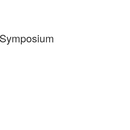
a Symposium