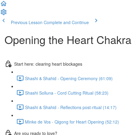
Previous Lesson
Complete and Continue
Opening the Heart Chakr
Start here: clearing heart blockages
Shashi & Shahid - Opening Ceremony (61:09)
Shashi Solluna - Cord Cutting Ritual (58:23)
Shashi & Shahid - Reflections post-ritual (14:17)
Minke de Vos - Qigong for Heart Opening (52:12)
Are you ready to love?