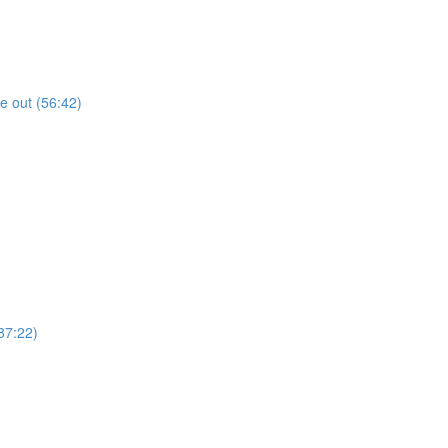
de out (56:42)
87:22)
)