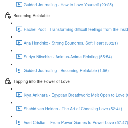
Guided Journaling - How to Love Yourself (20:25)
Becoming Relatable
Rachel Poot - Transforming difficult feelings from the insi
Arja Hendrikx - Strong Boundries, Soft Heart (38:21)
Suriya Nitschke - Animus-Anima Relating (55:54)
Guided Journaling - Becoming Relatable (1:56)
Tapping into the Power of Love
Kiya Ankhara - Egyptian Breathwork: Melt Open to Love (
Shahid van Helden - The Art of Choosing Love (52:41)
Veet Cristian - From Power Games to Power Love (57:47