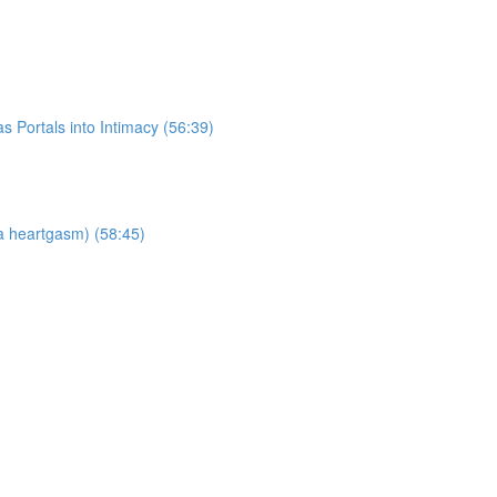
 Portals into Intimacy (56:39)
a heartgasm) (58:45)