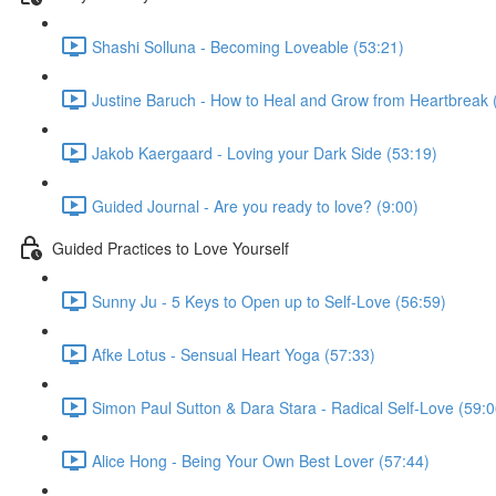
Shashi Solluna - Becoming Loveable (53:21)
Justine Baruch - How to Heal and Grow from Heartbreak 
Jakob Kaergaard - Loving your Dark Side (53:19)
Guided Journal - Are you ready to love? (9:00)
Guided Practices to Love Yourself
Sunny Ju - 5 Keys to Open up to Self-Love (56:59)
Afke Lotus - Sensual Heart Yoga (57:33)
Simon Paul Sutton & Dara Stara - Radical Self-Love (59:0
Alice Hong - Being Your Own Best Lover (57:44)