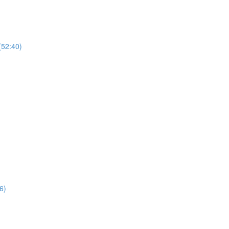
(52:40)
6)