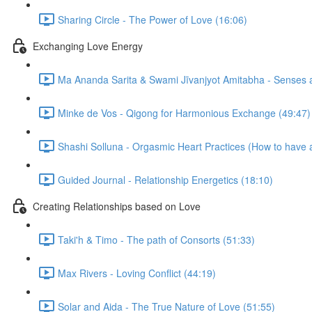
Sharing Circle - The Power of Love (16:06)
Exchanging Love Energy
Ma Ananda Sarita & Swami Jīvanjyot Amitabha - Senses as
Minke de Vos - Qigong for Harmonious Exchange (49:47)
Shashi Solluna - Orgasmic Heart Practices (How to have 
Guided Journal - Relationship Energetics (18:10)
Creating Relationships based on Love
Taki'h & Timo - The path of Consorts (51:33)
Max Rivers - Loving Conflict (44:19)
Solar and Aida - The True Nature of Love (51:55)