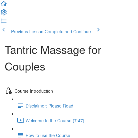
Previous Lesson
Complete and Continue
Tantric Massage for
Couples
Course Introduction
Disclaimer: Please Read
Welcome to the Course (7:47)
How to use the Course