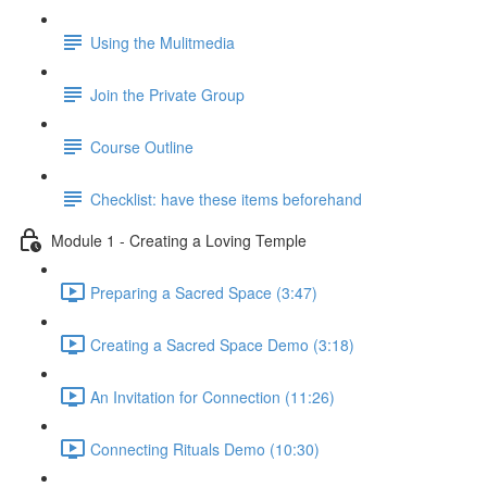
Using the Mulitmedia
Join the Private Group
Course Outline
Checklist: have these items beforehand
Module 1 - Creating a Loving Temple
Preparing a Sacred Space (3:47)
Creating a Sacred Space Demo (3:18)
An Invitation for Connection (11:26)
Connecting Rituals Demo (10:30)