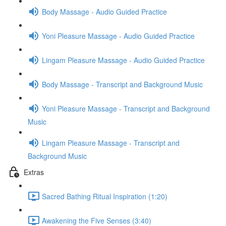
Body Massage - Audio Guided Practice
Yoni Pleasure Massage - Audio Guided Practice
Lingam Pleasure Massage - Audio Guided Practice
Body Massage - Transcript and Background Music
Yoni Pleasure Massage - Transcript and Background
Music
Lingam Pleasure Massage - Transcript and
Background Music
Extras
Sacred Bathing Ritual Inspiration (1:20)
Awakening the Five Senses (3:40)