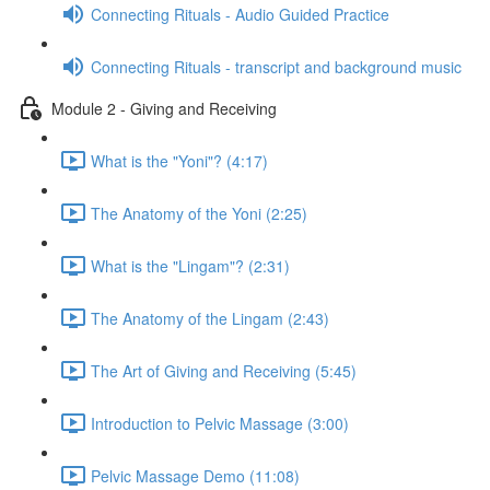
Connecting Rituals - Audio Guided Practice
Connecting Rituals - transcript and background music
Module 2 - Giving and Receiving
What is the "Yoni"? (4:17)
The Anatomy of the Yoni (2:25)
What is the "Lingam"? (2:31)
The Anatomy of the Lingam (2:43)
The Art of Giving and Receiving (5:45)
Introduction to Pelvic Massage (3:00)
Pelvic Massage Demo (11:08)