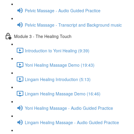
Pelvic Massage - Audio Guided Practice
Pelvic Massage - Transcript and Background music
Module 3 - The Healing Touch
Introduction to Yoni Healing (9:39)
Yoni Healing Massage Demo (19:43)
Lingam Healing Introduction (5:13)
Lingam Healing Massage Demo (16:46)
Yoni Healing Massage - Audio Guided Practice
Lingam Healing Massage - Audio Guided Practice