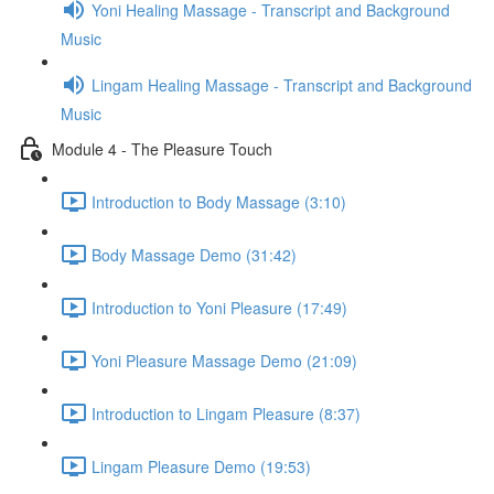
Yoni Healing Massage - Transcript and Background
Music
Lingam Healing Massage - Transcript and Background
Music
Module 4 - The Pleasure Touch
Introduction to Body Massage (3:10)
Body Massage Demo (31:42)
Introduction to Yoni Pleasure (17:49)
Yoni Pleasure Massage Demo (21:09)
Introduction to Lingam Pleasure (8:37)
Lingam Pleasure Demo (19:53)