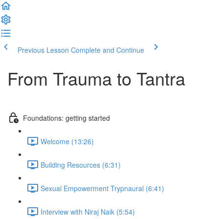
Previous Lesson
Complete and Continue
From Trauma to Tantra
Foundations: getting started
Welcome (13:26)
Building Resources (6:31)
Sexual Empowerment Trypnaural (6:41)
Interview with Niraj Naik (5:54)