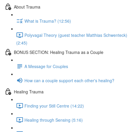
About Trauma
What is Trauma? (12:56)
Polyvagal Theory (guest teacher Matthias Schwenteck)
(2:45)
BONUS SECTION: Healing Trauma as a Couple
A Message for Couples
How can a couple support each other's healing?
Healing Trauma
Finding your Still Centre (14:22)
Healing through Sensing (5:16)