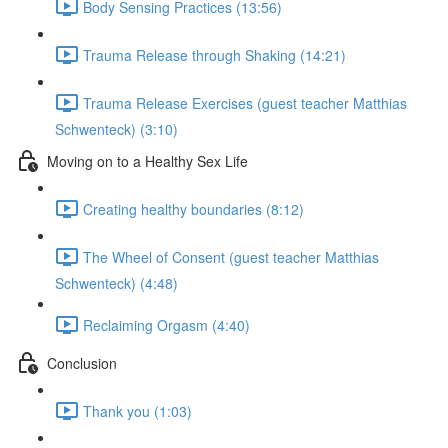
Body Sensing Practices (13:56)
Trauma Release through Shaking (14:21)
Trauma Release Exercises (guest teacher Matthias
Schwenteck) (3:10)
Moving on to a Healthy Sex Life
Creating healthy boundaries (8:12)
The Wheel of Consent (guest teacher Matthias
Schwenteck) (4:48)
Reclaiming Orgasm (4:40)
Conclusion
Thank you (1:03)