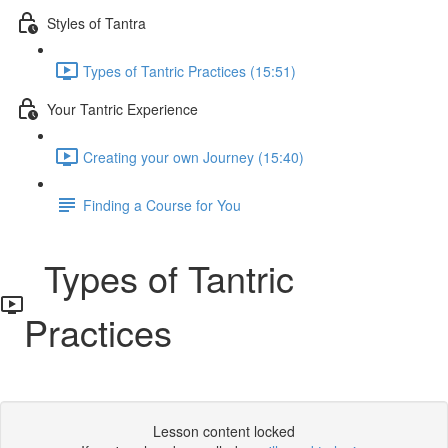
Styles of Tantra
Types of Tantric Practices (15:51)
Your Tantric Experience
Creating your own Journey (15:40)
Finding a Course for You
Types of Tantric
Practices
Lesson content locked