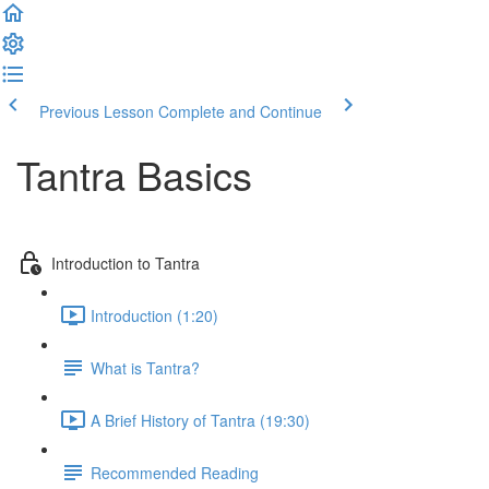
Previous Lesson
Complete and Continue
Tantra Basics
Introduction to Tantra
Introduction (1:20)
What is Tantra?
A Brief History of Tantra (19:30)
Recommended Reading