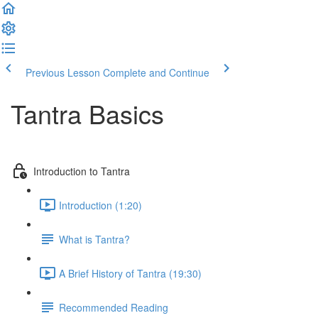
Previous Lesson
Complete and Continue
Tantra Basics
Introduction to Tantra
Introduction (1:20)
What is Tantra?
A Brief History of Tantra (19:30)
Recommended Reading