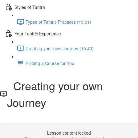
Styles of Tantra
Types of Tantric Practices (15:51)
Your Tantric Experience
Creating your own Journey (15:40)
Finding a Course for You
Creating your own
Journey
Lesson content locked