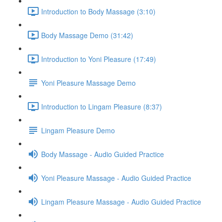
Introduction to Body Massage (3:10)
Body Massage Demo (31:42)
Introduction to Yoni Pleasure (17:49)
Yoni Pleasure Massage Demo
Introduction to Lingam Pleasure (8:37)
Lingam Pleasure Demo
Body Massage - Audio Guided Practice
Yoni Pleasure Massage - Audio Guided Practice
Lingam Pleasure Massage - Audio Guided Practice