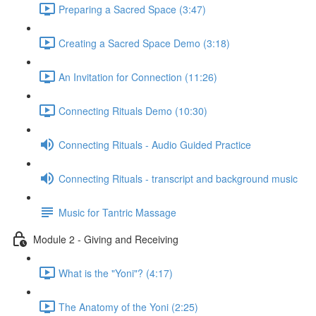
Preparing a Sacred Space (3:47)
Creating a Sacred Space Demo (3:18)
An Invitation for Connection (11:26)
Connecting Rituals Demo (10:30)
Connecting Rituals - Audio Guided Practice
Connecting Rituals - transcript and background music
Music for Tantric Massage
Module 2 - Giving and Receiving
What is the "Yoni"? (4:17)
The Anatomy of the Yoni (2:25)