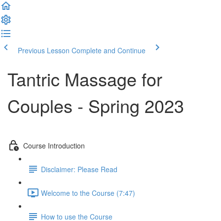
Previous Lesson
Complete and Continue
Tantric Massage for
Couples - Spring 2023
Course Introduction
Disclaimer: Please Read
Welcome to the Course (7:47)
How to use the Course