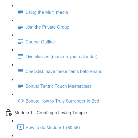
Using the Multi-media
Join the Private Group
Course Outline
Live classes (mark on your calendar)
Checklist: have these items beforehand
Bonus: Tantric Touch Masterclass
Bonus: How to Truly Surrender in Bed
Module 1 - Creating a Loving Temple
How to do Module 1 (60:46)