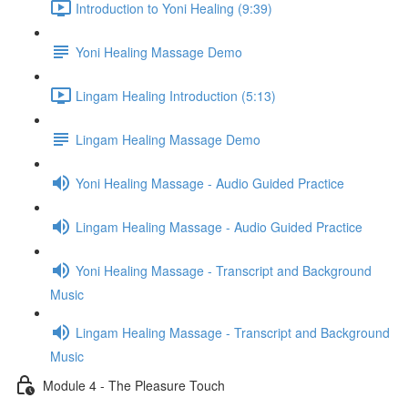
Introduction to Yoni Healing (9:39)
Yoni Healing Massage Demo
Lingam Healing Introduction (5:13)
Lingam Healing Massage Demo
Yoni Healing Massage - Audio Guided Practice
Lingam Healing Massage - Audio Guided Practice
Yoni Healing Massage - Transcript and Background
Music
Lingam Healing Massage - Transcript and Background
Music
Module 4 - The Pleasure Touch