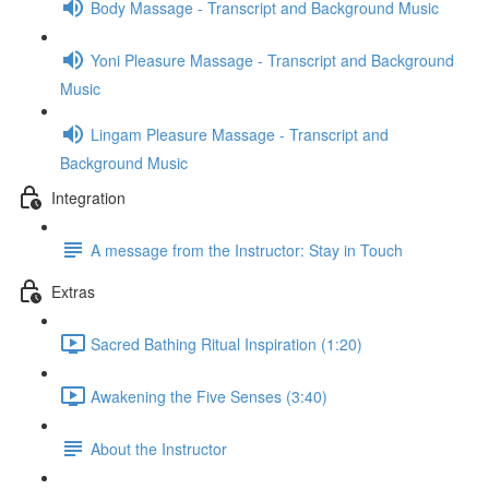
Body Massage - Transcript and Background Music
Yoni Pleasure Massage - Transcript and Background
Music
Lingam Pleasure Massage - Transcript and
Background Music
Integration
A message from the Instructor: Stay in Touch
Extras
Sacred Bathing Ritual Inspiration (1:20)
Awakening the Five Senses (3:40)
About the Instructor