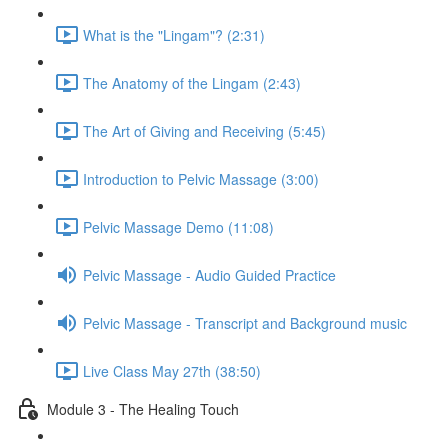
What is the "Lingam"? (2:31)
The Anatomy of the Lingam (2:43)
The Art of Giving and Receiving (5:45)
Introduction to Pelvic Massage (3:00)
Pelvic Massage Demo (11:08)
Pelvic Massage - Audio Guided Practice
Pelvic Massage - Transcript and Background music
Live Class May 27th (38:50)
Module 3 - The Healing Touch