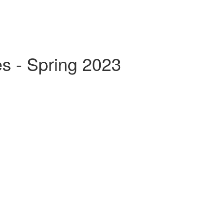
s - Spring 2023