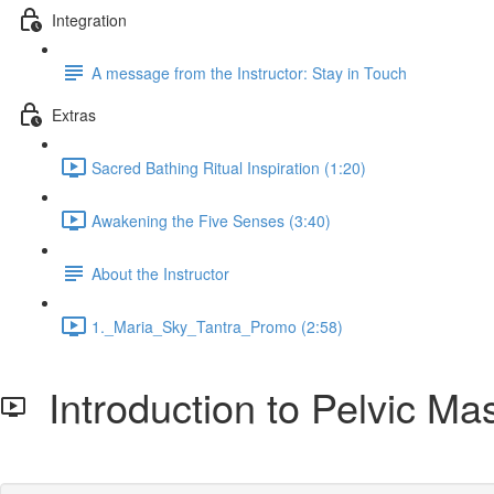
Integration
A message from the Instructor: Stay in Touch
Extras
Sacred Bathing Ritual Inspiration (1:20)
Awakening the Five Senses (3:40)
About the Instructor
1._Maria_Sky_Tantra_Promo (2:58)
Introduction to Pelvic M