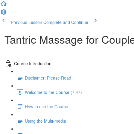
Previous Lesson
Complete and Continue
Tantric Massage for Couple
Course Introduction
Disclaimer: Please Read
Welcome to the Course (7:47)
How to use the Course
Using the Multi-media