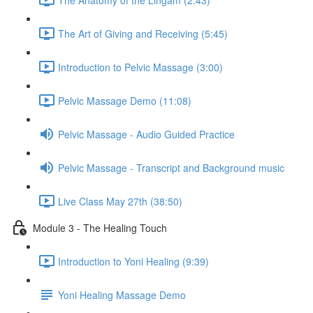
The Art of Giving and Receiving (5:45)
Introduction to Pelvic Massage (3:00)
Pelvic Massage Demo (11:08)
Pelvic Massage - Audio Guided Practice
Pelvic Massage - Transcript and Background music
Live Class May 27th (38:50)
Module 3 - The Healing Touch
Introduction to Yoni Healing (9:39)
Yoni Healing Massage Demo