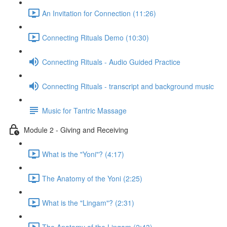
An Invitation for Connection (11:26)
Connecting Rituals Demo (10:30)
Connecting Rituals - Audio Guided Practice
Connecting Rituals - transcript and background music
Music for Tantric Massage
Module 2 - Giving and Receiving
What is the "Yoni"? (4:17)
The Anatomy of the Yoni (2:25)
What is the "Lingam"? (2:31)
The Anatomy of the Lingam (2:43)