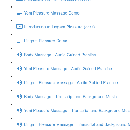
Yoni Pleasure Massage Demo
Introduction to Lingam Pleasure (8:37)
Lingam Pleasure Demo
Body Massage - Audio Guided Practice
Yoni Pleasure Massage - Audio Guided Practice
Lingam Pleasure Massage - Audio Guided Practice
Body Massage - Transcript and Background Music
Yoni Pleasure Massage - Transcript and Background Mus
Lingam Pleasure Massage - Transcript and Background 