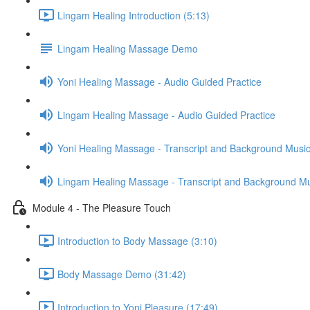
Lingam Healing Introduction (5:13)
Lingam Healing Massage Demo
Yoni Healing Massage - Audio Guided Practice
Lingam Healing Massage - Audio Guided Practice
Yoni Healing Massage - Transcript and Background Musi
Lingam Healing Massage - Transcript and Background M
Module 4 - The Pleasure Touch
Introduction to Body Massage (3:10)
Body Massage Demo (31:42)
Introduction to Yoni Pleasure (17:49)