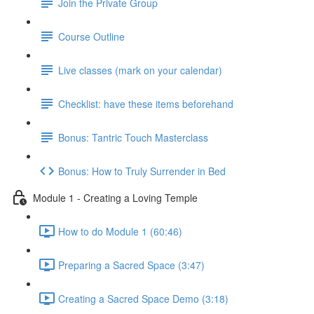
Join the Private Group
Course Outline
Live classes (mark on your calendar)
Checklist: have these items beforehand
Bonus: Tantric Touch Masterclass
Bonus: How to Truly Surrender in Bed
Module 1 - Creating a Loving Temple
How to do Module 1 (60:46)
Preparing a Sacred Space (3:47)
Creating a Sacred Space Demo (3:18)