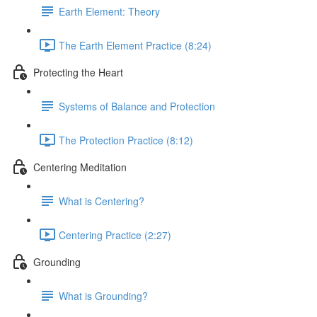
Earth Element: Theory
The Earth Element Practice (8:24)
Protecting the Heart
Systems of Balance and Protection
The Protection Practice (8:12)
Centering Meditation
What is Centering?
Centering Practice (2:27)
Grounding
What is Grounding?