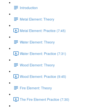
Introduction
Metal Element: Theory
Metal Element: Practice (7:45)
Water Element: Theory
Water Element: Practice (7:31)
Wood Element: Theory
Wood Element: Practice (9:45)
Fire Element: Theory
The Fire Element Practice (7:30)