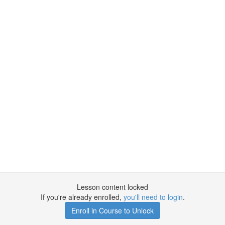
Lesson content locked
If you're already enrolled,
you'll need to login
.
Enroll in Course to Unlock