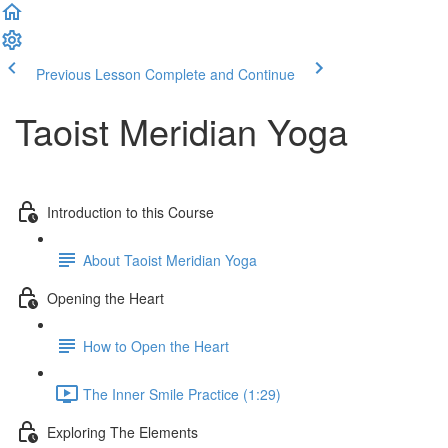
Previous Lesson
Complete and Continue
Taoist Meridian Yoga
Introduction to this Course
About Taoist Meridian Yoga
Opening the Heart
How to Open the Heart
The Inner Smile Practice (1:29)
Exploring The Elements