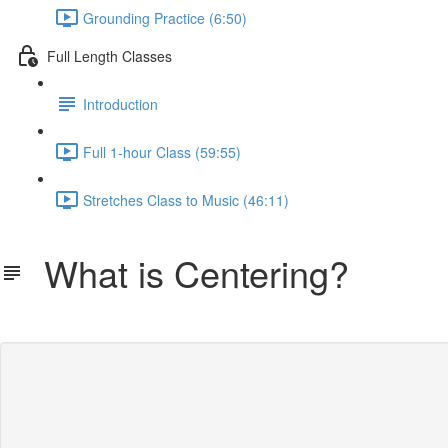
Grounding Practice (6:50)
Full Length Classes
Introduction
Full 1-hour Class (59:55)
Stretches Class to Music (46:11)
What is Centering?