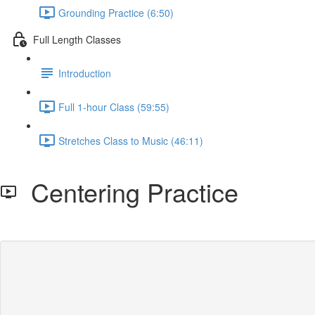
Grounding Practice (6:50)
Full Length Classes
Introduction
Full 1-hour Class (59:55)
Stretches Class to Music (46:11)
Centering Practice