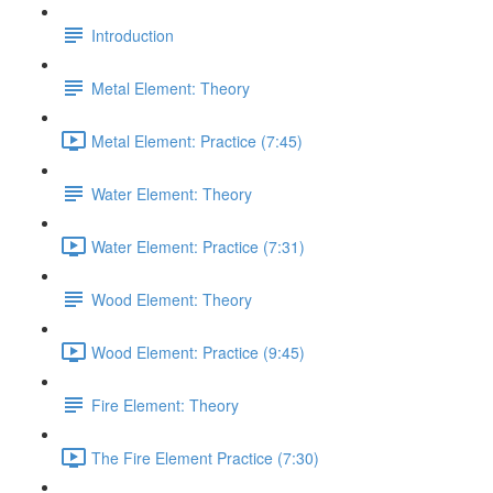
Introduction
Metal Element: Theory
Metal Element: Practice (7:45)
Water Element: Theory
Water Element: Practice (7:31)
Wood Element: Theory
Wood Element: Practice (9:45)
Fire Element: Theory
The Fire Element Practice (7:30)