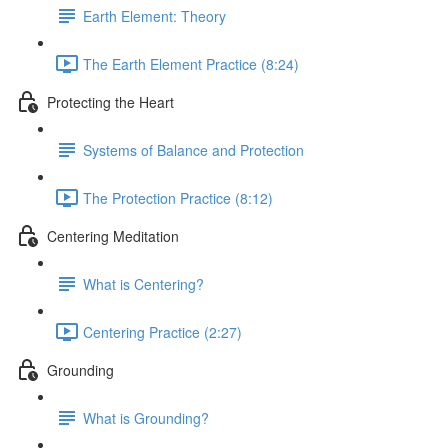
Earth Element: Theory
The Earth Element Practice (8:24)
Protecting the Heart
Systems of Balance and Protection
The Protection Practice (8:12)
Centering Meditation
What is Centering?
Centering Practice (2:27)
Grounding
What is Grounding?