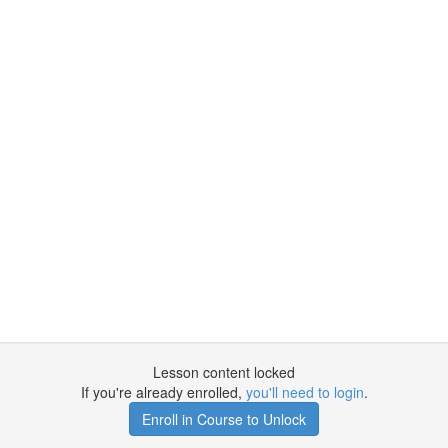
Lesson content locked
If you're already enrolled,
you'll need to login
.
Enroll in Course to Unlock