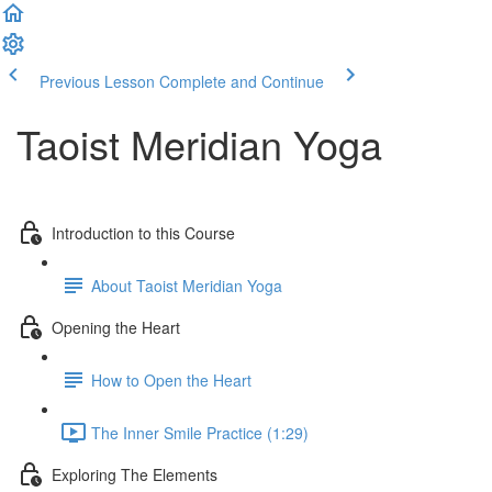
Previous Lesson
Complete and Continue
Taoist Meridian Yoga
Introduction to this Course
About Taoist Meridian Yoga
Opening the Heart
How to Open the Heart
The Inner Smile Practice (1:29)
Exploring The Elements