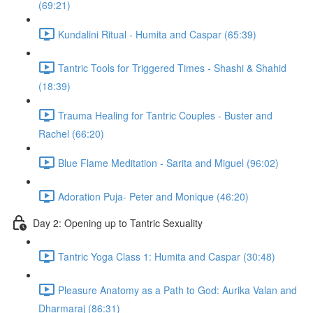
(69:21)
Kundalini Ritual - Humita and Caspar (65:39)
Tantric Tools for Triggered Times - Shashi & Shahid
(18:39)
Trauma Healing for Tantric Couples - Buster and
Rachel (66:20)
Blue Flame Meditation - Sarita and Miguel (96:02)
Adoration Puja- Peter and Monique (46:20)
Day 2: Opening up to Tantric Sexuality
Tantric Yoga Class 1: Humita and Caspar (30:48)
Pleasure Anatomy as a Path to God: Aurika Valan and
Dharmaraj (86:31)