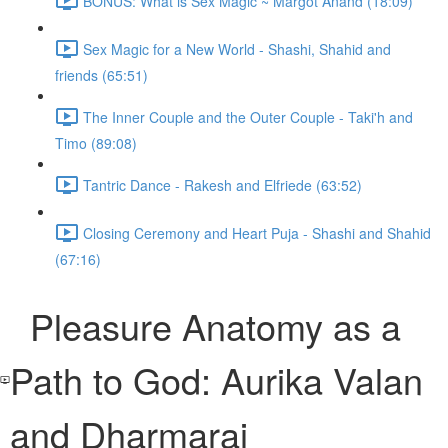
BONUS: What is Sex Magic ~ Margot Anand (18:09)
Sex Magic for a New World - Shashi, Shahid and
friends (65:51)
The Inner Couple and the Outer Couple - Taki'h and
Timo (89:08)
Tantric Dance - Rakesh and Elfriede (63:52)
Closing Ceremony and Heart Puja - Shashi and Shahid
(67:16)
Pleasure Anatomy as a
Path to God: Aurika Valan
and Dharmaraj