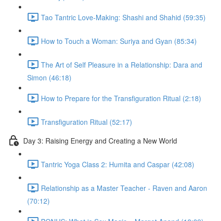
Tao Tantric Love-Making: Shashi and Shahid (59:35)
How to Touch a Woman: Suriya and Gyan (85:34)
The Art of Self Pleasure in a Relationship: Dara and
Simon (46:18)
How to Prepare for the Transfiguration Ritual (2:18)
Transfiguration Ritual (52:17)
Day 3: Raising Energy and Creating a New World
Tantric Yoga Class 2: Humita and Caspar (42:08)
Relationship as a Master Teacher - Raven and Aaron
(70:12)