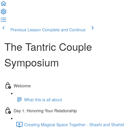
Previous Lesson
Complete and Continue
The Tantric Couple
Symposium
Welcome
What this is all about
Day 1: Honoring Your Relationship
Creating Magical Space Together - Shashi and Shahid