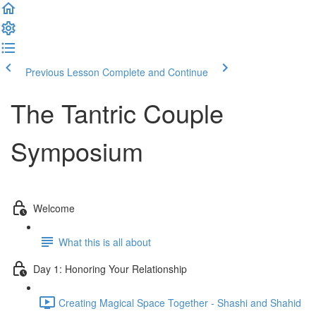
Previous Lesson
Complete and Continue
The Tantric Couple
Symposium
Welcome
What this is all about
Day 1: Honoring Your Relationship
Creating Magical Space Together - Shashi and Shahid