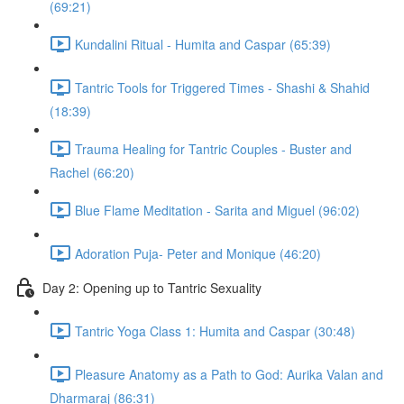
(69:21)
Kundalini Ritual - Humita and Caspar (65:39)
Tantric Tools for Triggered Times - Shashi & Shahid
(18:39)
Trauma Healing for Tantric Couples - Buster and
Rachel (66:20)
Blue Flame Meditation - Sarita and Miguel (96:02)
Adoration Puja- Peter and Monique (46:20)
Day 2: Opening up to Tantric Sexuality
Tantric Yoga Class 1: Humita and Caspar (30:48)
Pleasure Anatomy as a Path to God: Aurika Valan and
Dharmaraj (86:31)