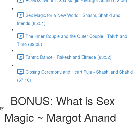
BONUS: What is Sex Magic ~ Margot Anand (18:09)
Sex Magic for a New World - Shashi, Shahid and
friends (65:51)
The Inner Couple and the Outer Couple - Taki'h and
Timo (89:08)
Tantric Dance - Rakesh and Elfriede (63:52)
Closing Ceremony and Heart Puja - Shashi and Shahid
(67:16)
BONUS: What is Sex
Magic ~ Margot Anand