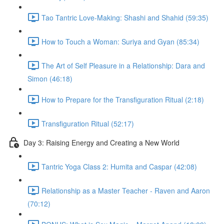
Tao Tantric Love-Making: Shashi and Shahid (59:35)
How to Touch a Woman: Suriya and Gyan (85:34)
The Art of Self Pleasure in a Relationship: Dara and
Simon (46:18)
How to Prepare for the Transfiguration Ritual (2:18)
Transfiguration Ritual (52:17)
Day 3: Raising Energy and Creating a New World
Tantric Yoga Class 2: Humita and Caspar (42:08)
Relationship as a Master Teacher - Raven and Aaron
(70:12)