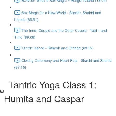
BONUS: What is Sex Magic ~ Margot Anand (18:09)
Sex Magic for a New World - Shashi, Shahid and
friends (65:51)
The Inner Couple and the Outer Couple - Taki'h and
Timo (89:08)
Tantric Dance - Rakesh and Elfriede (63:52)
Closing Ceremony and Heart Puja - Shashi and Shahid
(67:16)
Tantric Yoga Class 1:
Humita and Caspar