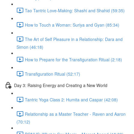
Tao Tantric Love-Making: Shashi and Shahid (59:35)
How to Touch a Woman: Suriya and Gyan (85:34)
The Art of Self Pleasure in a Relationship: Dara and
Simon (46:18)
How to Prepare for the Transfiguration Ritual (2:18)
Transfiguration Ritual (52:17)
Day 3: Raising Energy and Creating a New World
Tantric Yoga Class 2: Humita and Caspar (42:08)
Relationship as a Master Teacher - Raven and Aaron
(70:12)