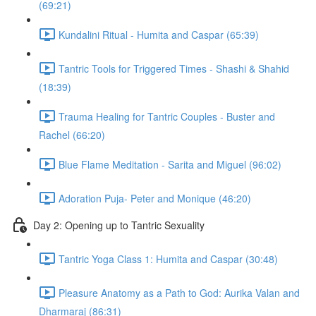
(69:21)
Kundalini Ritual - Humita and Caspar (65:39)
Tantric Tools for Triggered Times - Shashi & Shahid
(18:39)
Trauma Healing for Tantric Couples - Buster and
Rachel (66:20)
Blue Flame Meditation - Sarita and Miguel (96:02)
Adoration Puja- Peter and Monique (46:20)
Day 2: Opening up to Tantric Sexuality
Tantric Yoga Class 1: Humita and Caspar (30:48)
Pleasure Anatomy as a Path to God: Aurika Valan and
Dharmaraj (86:31)