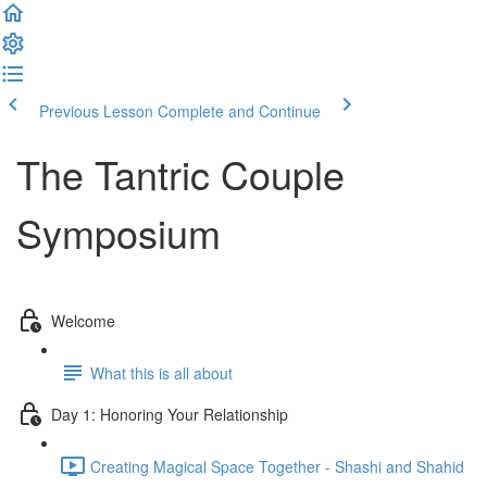
Previous Lesson
Complete and Continue
The Tantric Couple
Symposium
Welcome
What this is all about
Day 1: Honoring Your Relationship
Creating Magical Space Together - Shashi and Shahid