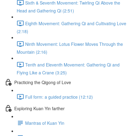
Sixth & Seventh Movement: Twirling Qi Above the
Head and Gathering Qi (2:51)
Eighth Movement: Gathering Qi and Cultivating Love
(2:18)
Ninth Movement: Lotus Flower Moves Through the
Mountain (2:16)
Tenth and Eleventh Movement: Gathering Qi and
Flying Like a Crane (3:25)
Practicing the Qigong of Love
Full form: a guided practice (12:12)
Exploring Kuan Yin farther
Mantras of Kuan Yin