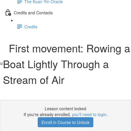
The Kuan Yin Oracle
Credits and Contacts
Credits
First movement: Rowing a
Boat Lightly Through a
Stream of Air
Lesson content locked
If you're already enrolled,
you'll need to login
.
Enroll in Course to Unlock