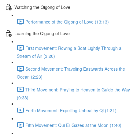
Watching the Qigong of Love
Performance of the Qigong of Love (13:13)
Learning the Qigong of Love
First movement: Rowing a Boat Lightly Through a
Stream of Air (3:20)
Second Movement: Traveling Eastwards Across the
Ocean (2:23)
Third Movement: Praying to Heaven to Guide the Way
(0:38)
Forth Movement: Expelling Unhealthy Qi (1:31)
Fifth Movement: Qui Er Gazes at the Moon (1:40)