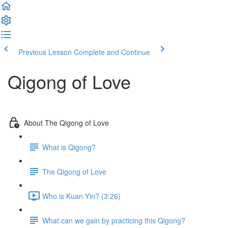
Previous Lesson
Complete and Continue
Qigong of Love
About The Qigong of Love
What is Qigong?
The Qigong of Love
Who is Kuan Yin? (3:26)
What can we gain by practicing this Qigong?