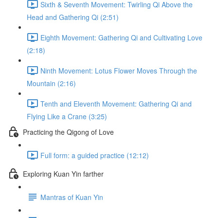
Sixth & Seventh Movement: Twirling Qi Above the
Head and Gathering Qi (2:51)
Eighth Movement: Gathering Qi and Cultivating Love
(2:18)
Ninth Movement: Lotus Flower Moves Through the
Mountain (2:16)
Tenth and Eleventh Movement: Gathering Qi and
Flying Like a Crane (3:25)
Practicing the Qigong of Love
Full form: a guided practice (12:12)
Exploring Kuan Yin farther
Mantras of Kuan Yin