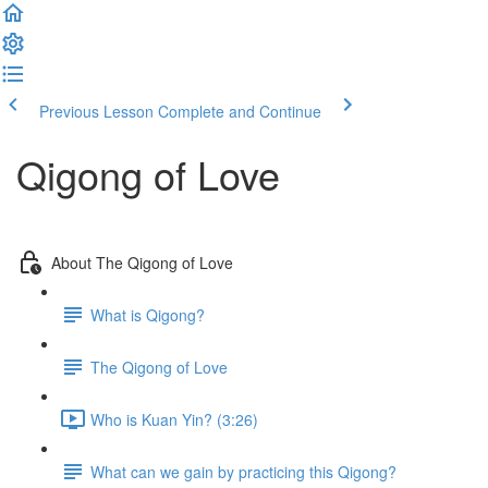
Previous Lesson
Complete and Continue
Qigong of Love
About The Qigong of Love
What is Qigong?
The Qigong of Love
Who is Kuan Yin? (3:26)
What can we gain by practicing this Qigong?