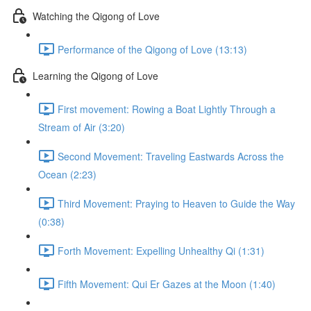
Watching the Qigong of Love
Performance of the Qigong of Love (13:13)
Learning the Qigong of Love
First movement: Rowing a Boat Lightly Through a
Stream of Air (3:20)
Second Movement: Traveling Eastwards Across the
Ocean (2:23)
Third Movement: Praying to Heaven to Guide the Way
(0:38)
Forth Movement: Expelling Unhealthy Qi (1:31)
Fifth Movement: Qui Er Gazes at the Moon (1:40)