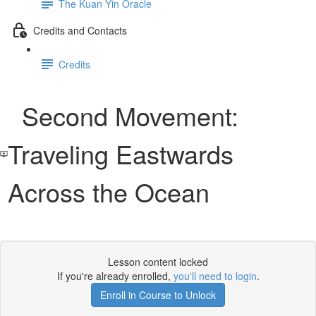
The Kuan Yin Oracle
Credits and Contacts
Credits
Second Movement:
Traveling Eastwards
Across the Ocean
Lesson content locked
If you're already enrolled,
you'll need to login
.
Enroll in Course to Unlock