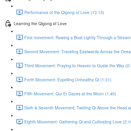
Performance of the Qigong of Love (13:13)
Learning the Qigong of Love
First movement: Rowing a Boat Lightly Through a Stream o
Second Movement: Traveling Eastwards Across the Ocea
Third Movement: Praying to Heaven to Guide the Way (0:
Forth Movement: Expelling Unhealthy Qi (1:31)
Fifth Movement: Qui Er Gazes at the Moon (1:40)
Sixth & Seventh Movement: Twirling Qi Above the Head a
Eighth Movement: Gathering Qi and Cultivating Love (2:1