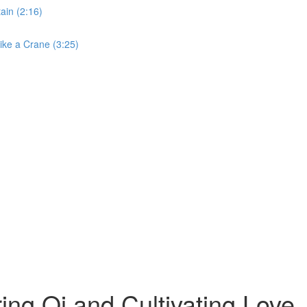
ain (2:16)
ike a Crane (3:25)
ng Qi and Cultivating Love