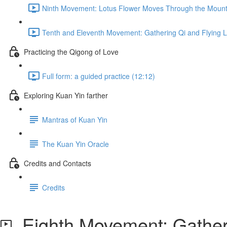
Ninth Movement: Lotus Flower Moves Through the Mount
Tenth and Eleventh Movement: Gathering Qi and Flying L
Practicing the Qigong of Love
Full form: a guided practice (12:12)
Exploring Kuan Yin farther
Mantras of Kuan Yin
The Kuan Yin Oracle
Credits and Contacts
Credits
Eighth Movement: Gatheri