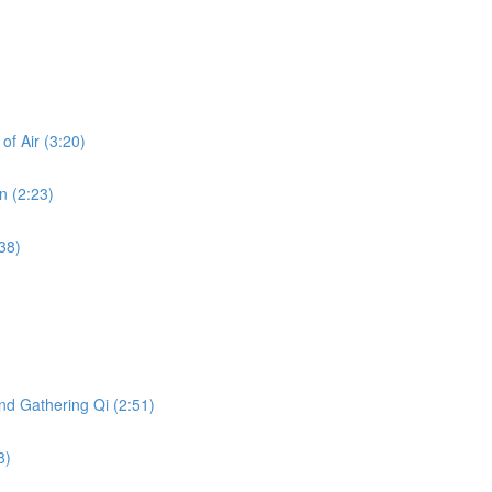
f Air (3:20)
n (2:23)
38)
nd Gathering Qi (2:51)
8)