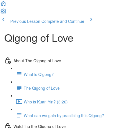
Previous Lesson
Complete and Continue
Qigong of Love
About The Qigong of Love
What is Qigong?
The Qigong of Love
Who is Kuan Yin? (3:26)
What can we gain by practicing this Qigong?
Watching the Qigong of Love