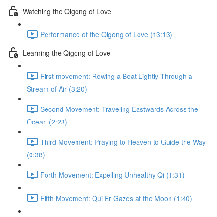
Watching the Qigong of Love
Performance of the Qigong of Love (13:13)
Learning the Qigong of Love
First movement: Rowing a Boat Lightly Through a
Stream of Air (3:20)
Second Movement: Traveling Eastwards Across the
Ocean (2:23)
Third Movement: Praying to Heaven to Guide the Way
(0:38)
Forth Movement: Expelling Unhealthy Qi (1:31)
Fifth Movement: Qui Er Gazes at the Moon (1:40)