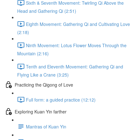
Sixth & Seventh Movement: Twirling Qi Above the
Head and Gathering Qi (2:51)
Eighth Movement: Gathering Qi and Cultivating Love
(2:18)
Ninth Movement: Lotus Flower Moves Through the
Mountain (2:16)
Tenth and Eleventh Movement: Gathering Qi and
Flying Like a Crane (3:25)
Practicing the Qigong of Love
Full form: a guided practice (12:12)
Exploring Kuan Yin farther
Mantras of Kuan Yin