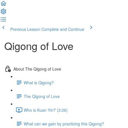
Previous Lesson
Complete and Continue
Qigong of Love
About The Qigong of Love
What is Qigong?
The Qigong of Love
Who is Kuan Yin? (3:26)
What can we gain by practicing this Qigong?