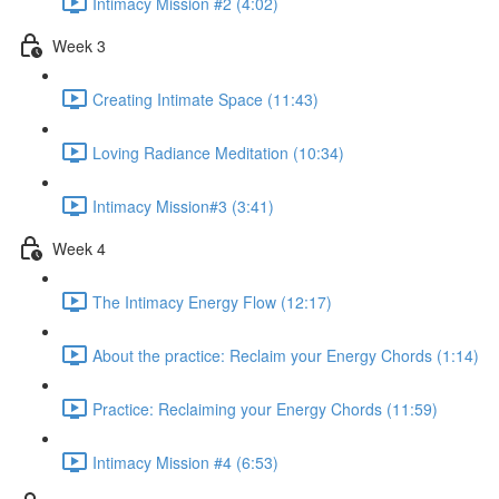
Intimacy Mission #2 (4:02)
Week 3
Creating Intimate Space (11:43)
Loving Radiance Meditation (10:34)
Intimacy Mission#3 (3:41)
Week 4
The Intimacy Energy Flow (12:17)
About the practice: Reclaim your Energy Chords (1:14)
Practice: Reclaiming your Energy Chords (11:59)
Intimacy Mission #4 (6:53)