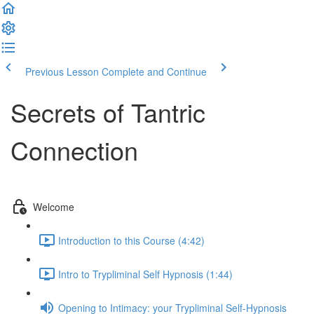
Previous Lesson
Complete and Continue
Secrets of Tantric
Connection
Welcome
Introduction to this Course (4:42)
Intro to Trypliminal Self Hypnosis (1:44)
Opening to Intimacy: your Trypliminal Self-Hypnosis