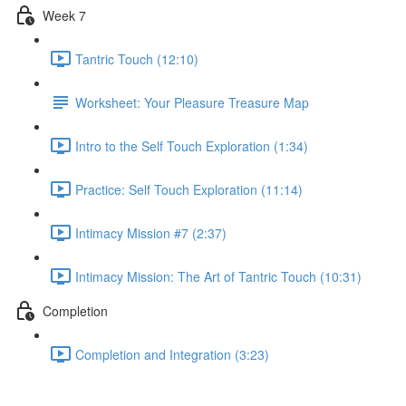
Week 7
Tantric Touch (12:10)
Worksheet: Your Pleasure Treasure Map
Intro to the Self Touch Exploration (1:34)
Practice: Self Touch Exploration (11:14)
Intimacy Mission #7 (2:37)
Intimacy Mission: The Art of Tantric Touch (10:31)
Completion
Completion and Integration (3:23)