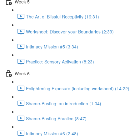
Week 5
The Art of Blissful Receptivity (16:31)
Worksheet: Discover your Boundaries (2:39)
Intimacy Mission #5 (3:34)
Practice: Sensory Activation (8:23)
Week 6
Enlightening Exposure (including worksheet) (14:22)
Shame-Busting: an introduction (1:04)
Shame-Busting Practice (8:47)
Intimacy Mission #6 (2:48)