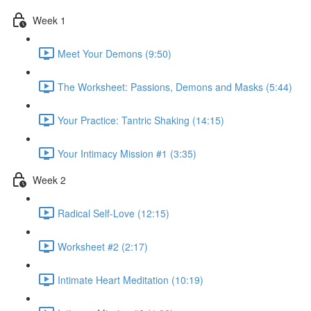
Week 1
Meet Your Demons (9:50)
The Worksheet: Passions, Demons and Masks (5:44)
Your Practice: Tantric Shaking (14:15)
Your Intimacy Mission #1 (3:35)
Week 2
Radical Self-Love (12:15)
Worksheet #2 (2:17)
Intimate Heart Meditation (10:19)