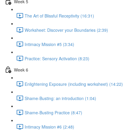
Week 5
The Art of Blissful Receptivity (16:31)
Worksheet: Discover your Boundaries (2:39)
Intimacy Mission #5 (3:34)
Practice: Sensory Activation (8:23)
Week 6
Enlightening Exposure (including worksheet) (14:22)
Shame-Busting: an introduction (1:04)
Shame-Busting Practice (8:47)
Intimacy Mission #6 (2:48)