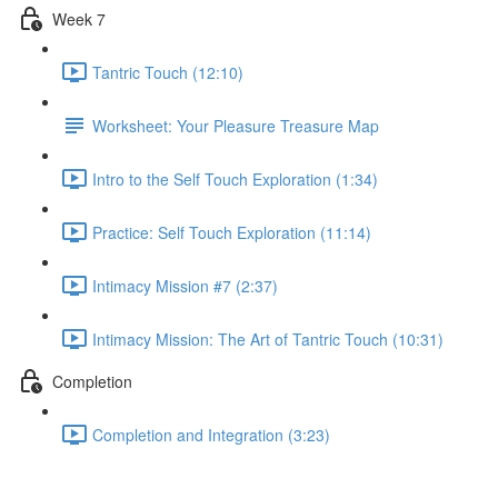
Week 7
Tantric Touch (12:10)
Worksheet: Your Pleasure Treasure Map
Intro to the Self Touch Exploration (1:34)
Practice: Self Touch Exploration (11:14)
Intimacy Mission #7 (2:37)
Intimacy Mission: The Art of Tantric Touch (10:31)
Completion
Completion and Integration (3:23)