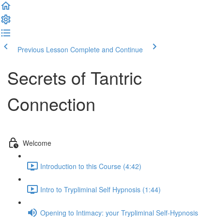
Previous Lesson
Complete and Continue
Secrets of Tantric
Connection
Welcome
Introduction to this Course (4:42)
Intro to Trypliminal Self Hypnosis (1:44)
Opening to Intimacy: your Trypliminal Self-Hypnosis