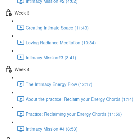
Intimacy Mission #2 (4:02)
Week 3
Creating Intimate Space (11:43)
Loving Radiance Meditation (10:34)
Intimacy Mission#3 (3:41)
Week 4
The Intimacy Energy Flow (12:17)
About the practice: Reclaim your Energy Chords (1:14)
Practice: Reclaiming your Energy Chords (11:59)
Intimacy Mission #4 (6:53)