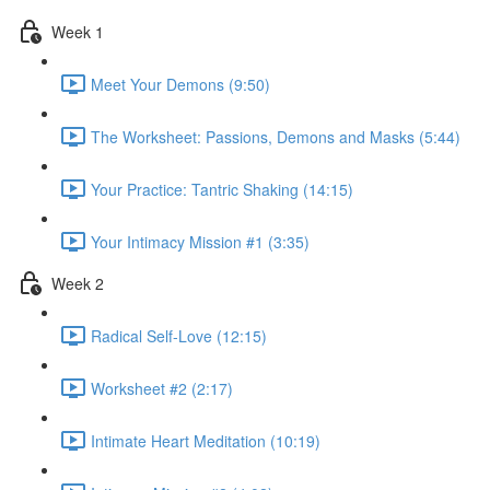
Week 1
Meet Your Demons (9:50)
The Worksheet: Passions, Demons and Masks (5:44)
Your Practice: Tantric Shaking (14:15)
Your Intimacy Mission #1 (3:35)
Week 2
Radical Self-Love (12:15)
Worksheet #2 (2:17)
Intimate Heart Meditation (10:19)