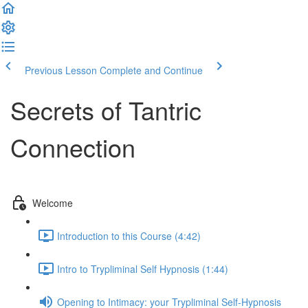
Previous Lesson
Complete and Continue
Secrets of Tantric
Connection
Welcome
Introduction to this Course (4:42)
Intro to Trypliminal Self Hypnosis (1:44)
Opening to Intimacy: your Trypliminal Self-Hypnosis