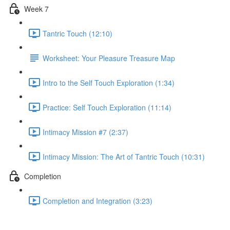
Week 7
Tantric Touch (12:10)
Worksheet: Your Pleasure Treasure Map
Intro to the Self Touch Exploration (1:34)
Practice: Self Touch Exploration (11:14)
Intimacy Mission #7 (2:37)
Intimacy Mission: The Art of Tantric Touch (10:31)
Completion
Completion and Integration (3:23)