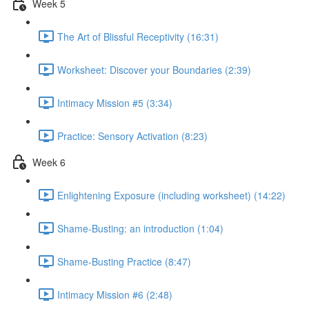
Week 5
The Art of Blissful Receptivity (16:31)
Worksheet: Discover your Boundaries (2:39)
Intimacy Mission #5 (3:34)
Practice: Sensory Activation (8:23)
Week 6
Enlightening Exposure (including worksheet) (14:22)
Shame-Busting: an introduction (1:04)
Shame-Busting Practice (8:47)
Intimacy Mission #6 (2:48)