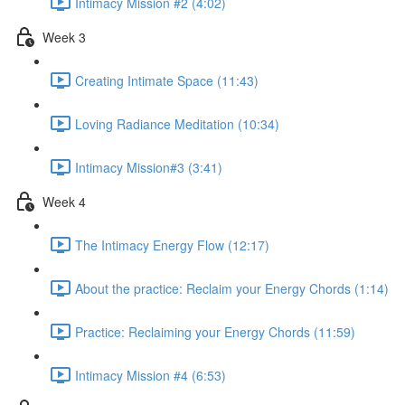
Intimacy Mission #2 (4:02)
Week 3
Creating Intimate Space (11:43)
Loving Radiance Meditation (10:34)
Intimacy Mission#3 (3:41)
Week 4
The Intimacy Energy Flow (12:17)
About the practice: Reclaim your Energy Chords (1:14)
Practice: Reclaiming your Energy Chords (11:59)
Intimacy Mission #4 (6:53)