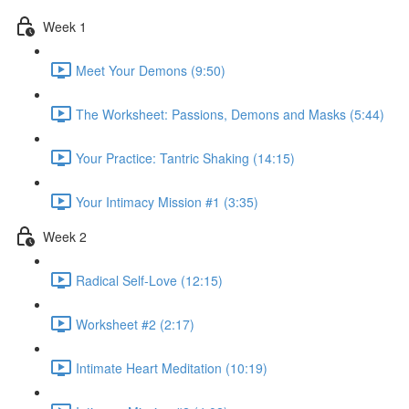
Week 1
Meet Your Demons (9:50)
The Worksheet: Passions, Demons and Masks (5:44)
Your Practice: Tantric Shaking (14:15)
Your Intimacy Mission #1 (3:35)
Week 2
Radical Self-Love (12:15)
Worksheet #2 (2:17)
Intimate Heart Meditation (10:19)