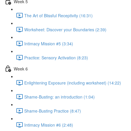
Week 5
The Art of Blissful Receptivity (16:31)
Worksheet: Discover your Boundaries (2:39)
Intimacy Mission #5 (3:34)
Practice: Sensory Activation (8:23)
Week 6
Enlightening Exposure (including worksheet) (14:22)
Shame-Busting: an introduction (1:04)
Shame-Busting Practice (8:47)
Intimacy Mission #6 (2:48)