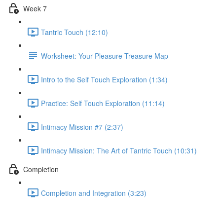
Week 7
Tantric Touch (12:10)
Worksheet: Your Pleasure Treasure Map
Intro to the Self Touch Exploration (1:34)
Practice: Self Touch Exploration (11:14)
Intimacy Mission #7 (2:37)
Intimacy Mission: The Art of Tantric Touch (10:31)
Completion
Completion and Integration (3:23)