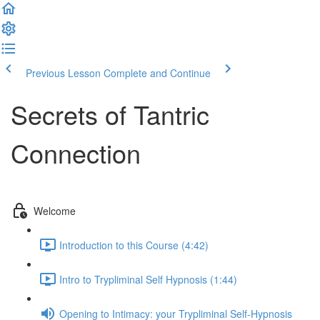
Previous Lesson
Complete and Continue
Secrets of Tantric
Connection
Welcome
Introduction to this Course (4:42)
Intro to Trypliminal Self Hypnosis (1:44)
Opening to Intimacy: your Trypliminal Self-Hypnosis