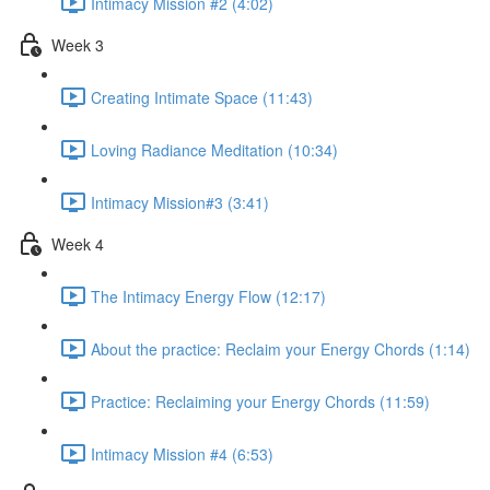
Intimacy Mission #2 (4:02)
Week 3
Creating Intimate Space (11:43)
Loving Radiance Meditation (10:34)
Intimacy Mission#3 (3:41)
Week 4
The Intimacy Energy Flow (12:17)
About the practice: Reclaim your Energy Chords (1:14)
Practice: Reclaiming your Energy Chords (11:59)
Intimacy Mission #4 (6:53)