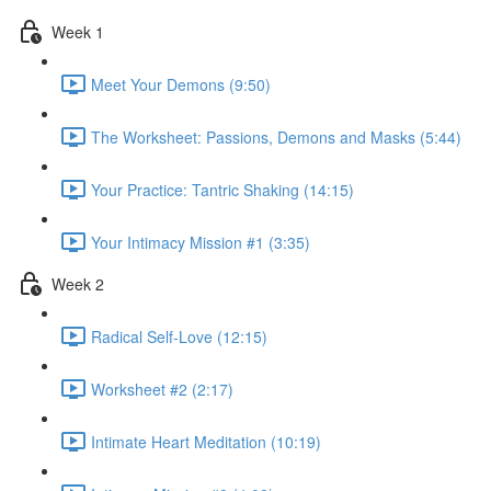
Week 1
Meet Your Demons (9:50)
The Worksheet: Passions, Demons and Masks (5:44)
Your Practice: Tantric Shaking (14:15)
Your Intimacy Mission #1 (3:35)
Week 2
Radical Self-Love (12:15)
Worksheet #2 (2:17)
Intimate Heart Meditation (10:19)