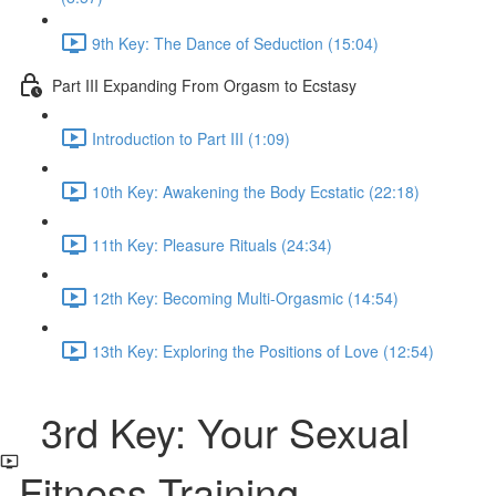
9th Key: The Dance of Seduction (15:04)
Part III Expanding From Orgasm to Ecstasy
Introduction to Part III (1:09)
10th Key: Awakening the Body Ecstatic (22:18)
11th Key: Pleasure Rituals (24:34)
12th Key: Becoming Multi-Orgasmic (14:54)
13th Key: Exploring the Positions of Love (12:54)
3rd Key: Your Sexual
Fitness Training