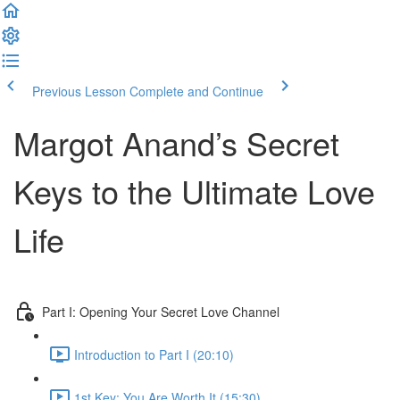
Previous Lesson
Complete and Continue
Margot Anand’s Secret
Keys to the Ultimate Love
Life
Part I: Opening Your Secret Love Channel
Introduction to Part I (20:10)
1st Key: You Are Worth It (15:30)