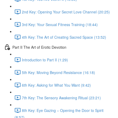
2nd Key: Opening Your Secret Love Channel (20:25)
3rd Key: Your Sexual Fitness Training (18:44)
4th Key: The Art of Creating Sacred Space (13:52)
Part II The Art of Erotic Devotion
Introduction to Part II (1:29)
5th Key: Moving Beyond Resistance (16:18)
6th Key: Asking for What You Want (9:42)
7th Key: The Sensory Awakening Ritual (23:21)
8th Key: Eye Gazing – Opening the Door to Spirit
(8:57)