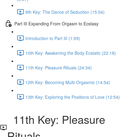
9th Key: The Dance of Seduction (15:04)
Part III Expanding From Orgasm to Ecstasy
Introduction to Part III (1:09)
10th Key: Awakening the Body Ecstatic (22:18)
11th Key: Pleasure Rituals (24:34)
12th Key: Becoming Multi-Orgasmic (14:54)
13th Key: Exploring the Positions of Love (12:54)
11th Key: Pleasure
Rituals