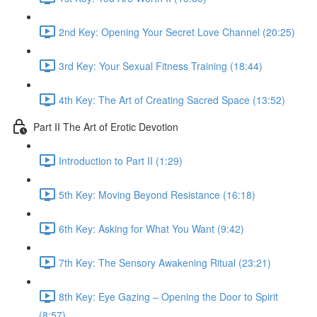
2nd Key: Opening Your Secret Love Channel (20:25)
3rd Key: Your Sexual Fitness Training (18:44)
4th Key: The Art of Creating Sacred Space (13:52)
Part II The Art of Erotic Devotion
Introduction to Part II (1:29)
5th Key: Moving Beyond Resistance (16:18)
6th Key: Asking for What You Want (9:42)
7th Key: The Sensory Awakening Ritual (23:21)
8th Key: Eye Gazing – Opening the Door to Spirit
(8:57)