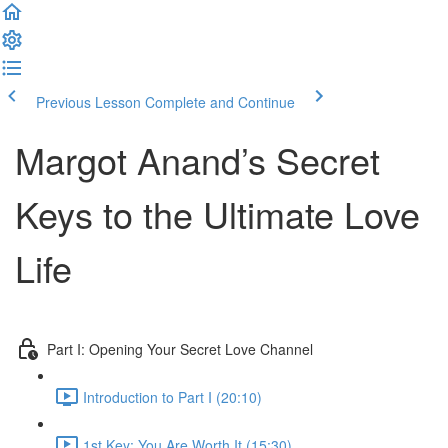
Previous Lesson
Complete and Continue
Margot Anand’s Secret
Keys to the Ultimate Love
Life
Part I: Opening Your Secret Love Channel
Introduction to Part I (20:10)
1st Key: You Are Worth It (15:30)