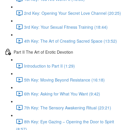
2nd Key: Opening Your Secret Love Channel (20:25)
3rd Key: Your Sexual Fitness Training (18:44)
4th Key: The Art of Creating Sacred Space (13:52)
Part II The Art of Erotic Devotion
Introduction to Part II (1:29)
5th Key: Moving Beyond Resistance (16:18)
6th Key: Asking for What You Want (9:42)
7th Key: The Sensory Awakening Ritual (23:21)
8th Key: Eye Gazing – Opening the Door to Spirit
(8:57)