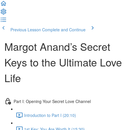
Previous Lesson
Complete and Continue
Margot Anand’s Secret
Keys to the Ultimate Love
Life
Part I: Opening Your Secret Love Channel
Introduction to Part I (20:10)
1st Key: You Are Worth It (15:30)