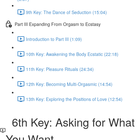
9th Key: The Dance of Seduction (15:04)
Part III Expanding From Orgasm to Ecstasy
Introduction to Part III (1:09)
10th Key: Awakening the Body Ecstatic (22:18)
11th Key: Pleasure Rituals (24:34)
12th Key: Becoming Multi-Orgasmic (14:54)
13th Key: Exploring the Positions of Love (12:54)
6th Key: Asking for What
You Want