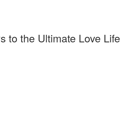
 to the Ultimate Love Life