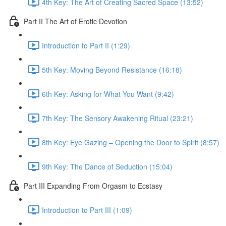
4th Key: The Art of Creating Sacred Space (13:52)
Part II The Art of Erotic Devotion
Introduction to Part II (1:29)
5th Key: Moving Beyond Resistance (16:18)
6th Key: Asking for What You Want (9:42)
7th Key: The Sensory Awakening Ritual (23:21)
8th Key: Eye Gazing – Opening the Door to Spirit (8:57)
9th Key: The Dance of Seduction (15:04)
Part III Expanding From Orgasm to Ecstasy
Introduction to Part III (1:09)