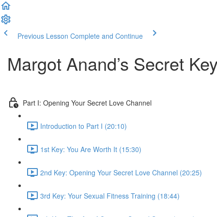
Previous Lesson
Complete and Continue
Margot Anand’s Secret Keys
Part I: Opening Your Secret Love Channel
Introduction to Part I (20:10)
1st Key: You Are Worth It (15:30)
2nd Key: Opening Your Secret Love Channel (20:25)
3rd Key: Your Sexual Fitness Training (18:44)