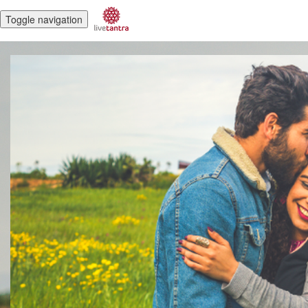
Toggle navigation