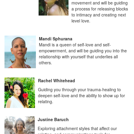
movement and will be guiding
a process for releasing blocks
to intimacy and creating next
level love.
Mandi Sphurana
Mandi is a queen of self-love and self-
empowerment, and will be guiding you into the
relationship with yourself that underlies all
others.
Rachel Whitehead
Guiding you through your trauma-healing to
deepen self-love and the ability to show up for
relating.
Justine Baruch
Exploring attachment styles that affect our