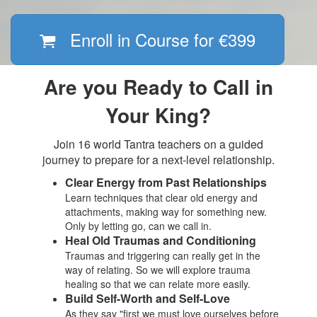
Enroll in Course for
€399
Are you Ready to Call in
Your King?
Join 16 world Tantra teachers on a guided
journey to prepare for a next-level relationship.
Clear Energy from Past Relationships
Learn techniques that clear old energy and
attachments, making way for something new.
Only by letting go, can we call in.
Heal Old Traumas and Conditioning
Traumas and triggering can really get in the
way of relating. So we will explore trauma
healing so that we can relate more easily.
Build Self-Worth and Self-Love
As they say "first we must love ourselves before