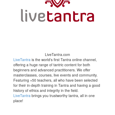
LiveTantra.com
LiveTantra
is the world's first Tantra online channel,
offering a huge range of tantric content for both
beginners and advanced practitioners. We offer
masterclasses, courses, live events and community.
Featuring +50 teachers, all who have been selected
for their in-depth training in Tantra and having a good
history of ethics and integrity in the field.
LiveTantra
brings you trustworthy tantra, all in one
place!