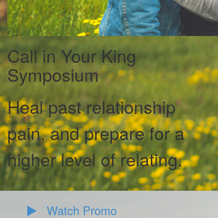
Call in Your King
Symposium
Heal past relationship
pain, and prepare for a
higher level of relating.
Watch Promo