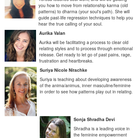
you how to move from relationship karma (old
patterns) to dharma (your soul's path). She will
guide past-life regression techniques to help you
hear the true calling of your soul.
Aurika Valan
Aurika will be facilitating a process to clear old
relating styles and to process through emotional
release. Get ready to let go of past pains, rage,
frustration and heartbreaks.
Suriya Nicole Nitschke
Suriya is teaching about developing awareness
of the anima/animus, inner masculine/feminine
in order to see how patterns play out in relating.
Sonja Shradha Devi
Shradha is a leading voice in
the feminine empowerment