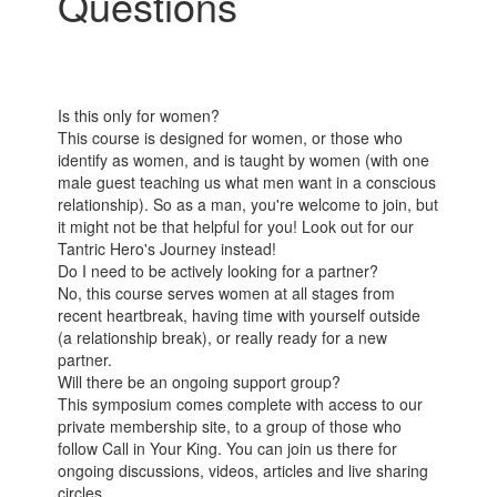
Questions
Is this only for women?
This course is designed for women, or those who
identify as women, and is taught by women (with one
male guest teaching us what men want in a conscious
relationship). So as a man, you're welcome to join, but
it might not be that helpful for you! Look out for our
Tantric Hero's Journey instead!
Do I need to be actively looking for a partner?
No, this course serves women at all stages from
recent heartbreak, having time with yourself outside
(a relationship break), or really ready for a new
partner.
Will there be an ongoing support group?
This symposium comes complete with access to our
private membership site, to a group of those who
follow Call in Your King. You can join us there for
ongoing discussions, videos, articles and live sharing
circles.