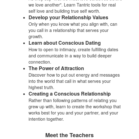
we love another". Learn Tantric tools for real
self love and building true self worth.
Develop your Relationship Values
Only when you know what you align with, can
you call in a relationship that serves your
growth.
Learn about Conscious Dating
How to open to intimacy, create fulfilling dates
and communicate in a way to build deeper
connection.
The Power of Attraction
Discover how to put out energy and messages
into the world that call in what serves your
highest truth.
Creating a Conscious Relationship
Rather than following patterns of relating you
grew up with, learn to create the workshop that
works best for you and your partner, and your
intention together.
Meet the Teachers