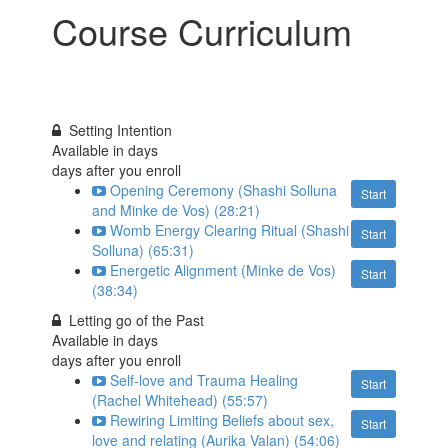
Course Curriculum
Setting Intention
Available in
days
days after you enroll
Opening Ceremony (Shashi Solluna
Start
and Minke de Vos) (28:21)
Womb Energy Clearing Ritual (Shashi
Start
Solluna) (65:31)
Energetic Alignment (Minke de Vos)
Start
(38:34)
Letting go of the Past
Available in
days
days after you enroll
Self-love and Trauma Healing
Start
(Rachel Whitehead) (55:57)
Rewiring Limiting Beliefs about sex,
Start
love and relating (Aurika Valan) (54:06)