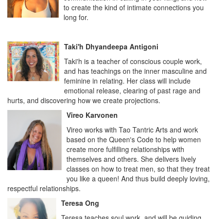
to create the kind of intimate connections you
long for.
Taki'h Dhyandeepa Antigoni
Taki'h is a teacher of conscious couple work,
and has teachings on the inner masculine and
feminine in relating. Her class will include
emotional release, clearing of past rage and
hurts, and discovering how we create projections.
Vireo Karvonen
Vireo works with Tao Tantric Arts and work
based on the Queen's Code to help women
create more fulfilling relationships with
themselves and others. She delivers lively
classes on how to treat men, so that they treat
you like a queen! And thus build deeply loving,
respectful relationships.
Teresa Ong
Teresa teaches soul work, and will be guiding