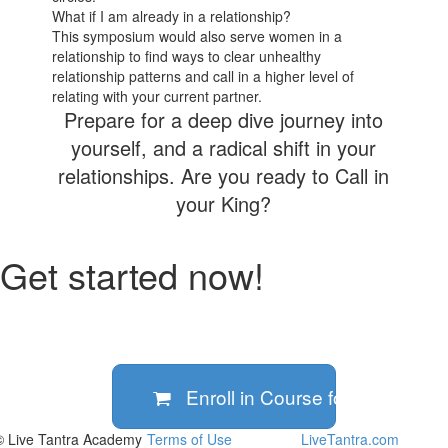
What if I am already in a relationship?
This symposium would also serve women in a
relationship to find ways to clear unhealthy
relationship patterns and call in a higher level of
relating with your current partner.
Prepare for a deep dive journey into
yourself, and a radical shift in your
relationships. Are you ready to Call in
your King?
Get started now!
Enroll in Course for
€399
© Live Tantra Academy
Terms of Use
LiveTantra.com