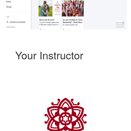
Your Instructor