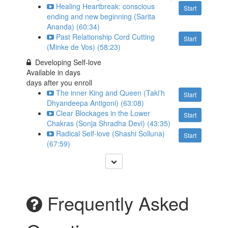
Healing Heartbreak: conscious
Start
ending and new beginning (Sarita
Ananda) (60:34)
Past Relationship Cord Cutting
Start
(Minke de Vos) (58:23)
Developing Self-love
Available in
days
days after you enroll
The inner King and Queen (Taki'h
Start
Dhyandeepa Antigoni) (63:08)
Clear Blockages in the Lower
Start
Chakras (Sonja Shradha Devi) (43:35)
Radical Self-love (Shashi Solluna)
Start
(67:59)
Frequently Asked