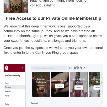
relating, and communications tools for
conscious dating.
Free Access to our Private Online Membership
We know that this deep inner work is best supported by a
community on the same journey. And so we have created an
online membership group, which gives you a safe space to share
your experiences, questions, challenges and triumphs.
Once you join the symposium we will send you your own personal
link to enter in to the Call in you King group space.