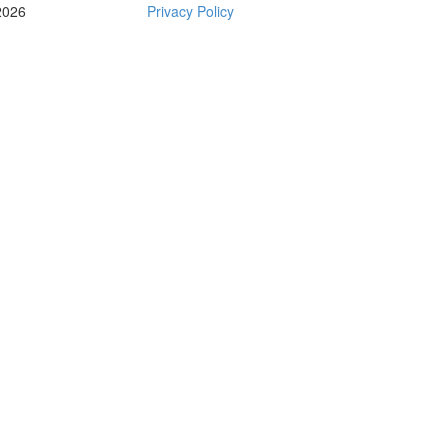
2026
Privacy Policy