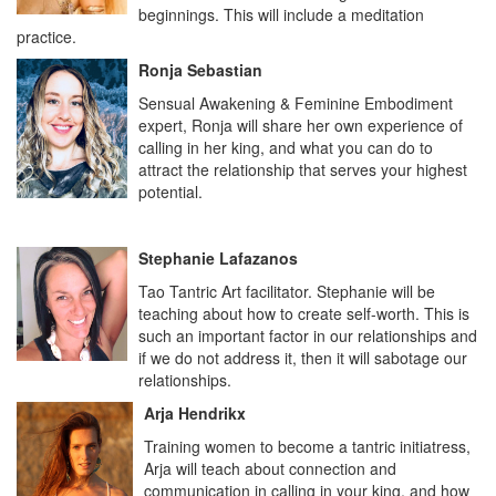
beginnings. This will include a meditation
practice.
Ronja Sebastian
Sensual Awakening & Feminine Embodiment
expert, Ronja will share her own experience of
calling in her king, and what you can do to
attract the relationship that serves your highest
potential.
Stephanie Lafazanos
Tao Tantric Art facilitator. Stephanie will be
teaching about how to create self-worth. This is
such an important factor in our relationships and
if we do not address it, then it will sabotage our
relationships.
Arja Hendrikx
Training women to become a tantric initiatress,
Arja will teach about connection and
communication in calling in your king, and how