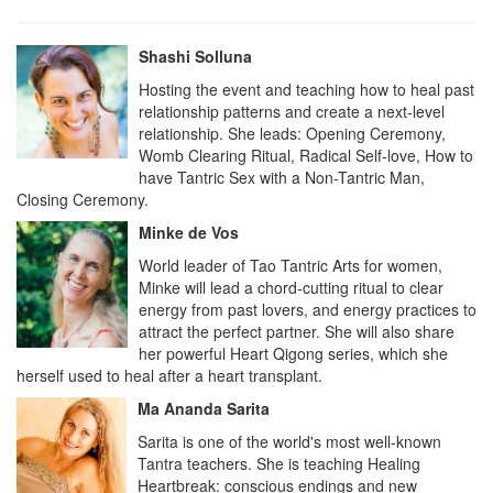
Shashi Solluna
Hosting the event and teaching how to heal past
relationship patterns and create a next-level
relationship. She leads: Opening Ceremony,
Womb Clearing Ritual, Radical Self-love, How to
have Tantric Sex with a Non-Tantric Man,
Closing Ceremony.
Minke de Vos
World leader of Tao Tantric Arts for women,
Minke will lead a chord-cutting ritual to clear
energy from past lovers, and energy practices to
attract the perfect partner. She will also share
her powerful Heart Qigong series, which she
herself used to heal after a heart transplant.
Ma Ananda Sarita
Sarita is one of the world's most well-known
Tantra teachers. She is teaching Healing
Heartbreak: conscious endings and new