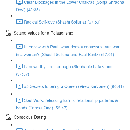
Clear Blockages in the Lower Chakras (Sonja Shradha
Devi) (43:35)
Radical Self-love (Shashi Solluna) (67:59)
Setting Values for a Relationship
Interview with Paal: what does a conscious man want
in a woman? (Shashi Solluna and Paal Buntz) (57:01)
I am worthy, I am enough (Stephanie Lafazanos)
(34:57)
#5 Secrets to being a Queen (Vireo Karvonen) (60:41)
Soul Work: releasing karmic relationship patterns &
bonds (Teresa Ong) (52:47)
Conscious Dating