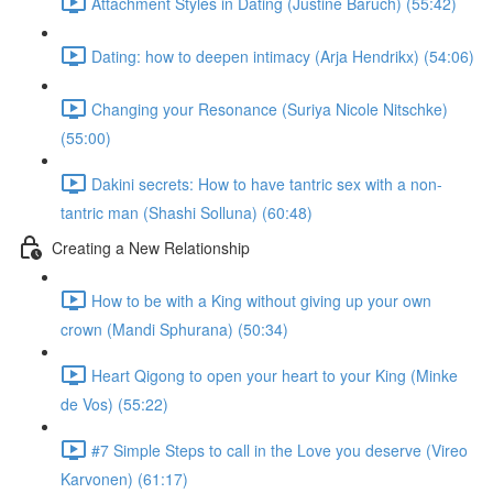
Attachment Styles in Dating (Justine Baruch) (55:42)
Dating: how to deepen intimacy (Arja Hendrikx) (54:06)
Changing your Resonance (Suriya Nicole Nitschke)
(55:00)
Dakini secrets: How to have tantric sex with a non-
tantric man (Shashi Solluna) (60:48)
Creating a New Relationship
How to be with a King without giving up your own
crown (Mandi Sphurana) (50:34)
Heart Qigong to open your heart to your King (Minke
de Vos) (55:22)
#7 Simple Steps to call in the Love you deserve (Vireo
Karvonen) (61:17)