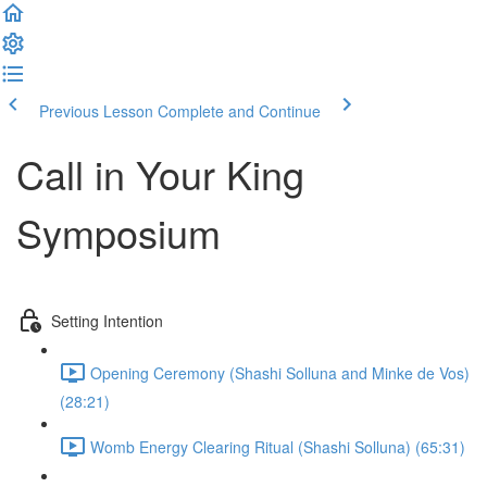
Previous Lesson
Complete and Continue
Call in Your King
Symposium
Setting Intention
Opening Ceremony (Shashi Solluna and Minke de Vos)
(28:21)
Womb Energy Clearing Ritual (Shashi Solluna) (65:31)