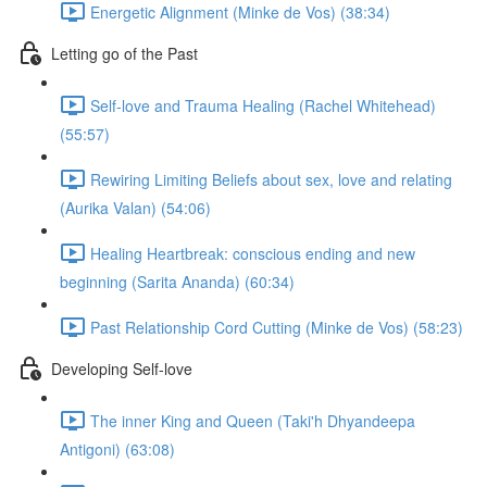
Energetic Alignment (Minke de Vos) (38:34)
Letting go of the Past
Self-love and Trauma Healing (Rachel Whitehead)
(55:57)
Rewiring Limiting Beliefs about sex, love and relating
(Aurika Valan) (54:06)
Healing Heartbreak: conscious ending and new
beginning (Sarita Ananda) (60:34)
Past Relationship Cord Cutting (Minke de Vos) (58:23)
Developing Self-love
The inner King and Queen (Taki'h Dhyandeepa
Antigoni) (63:08)