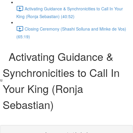
Activating Guidance & Synchronicities to Call In Your
King (Ronja Sebastian) (40:52)
Closing Ceremony (Shashi Solluna and Minke de Vos)
(65:19)
Activating Guidance &
Synchronicities to Call In
Your King (Ronja
Sebastian)