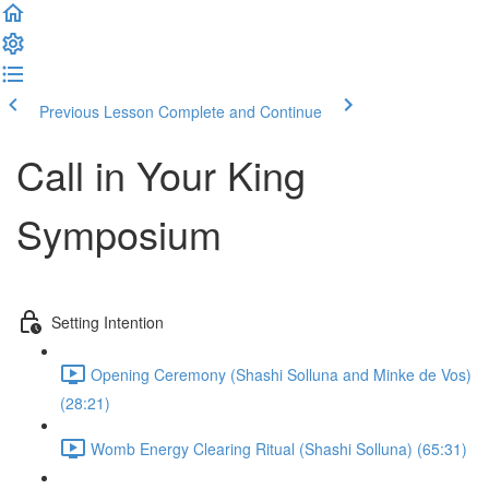
Previous Lesson
Complete and Continue
Call in Your King
Symposium
Setting Intention
Opening Ceremony (Shashi Solluna and Minke de Vos)
(28:21)
Womb Energy Clearing Ritual (Shashi Solluna) (65:31)