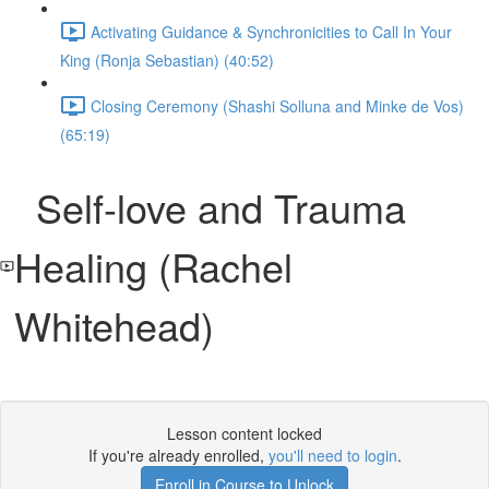
Activating Guidance & Synchronicities to Call In Your
King (Ronja Sebastian) (40:52)
Closing Ceremony (Shashi Solluna and Minke de Vos)
(65:19)
Self-love and Trauma
Healing (Rachel
Whitehead)
Lesson content locked
If you're already enrolled,
you'll need to login
.
Enroll in Course to Unlock