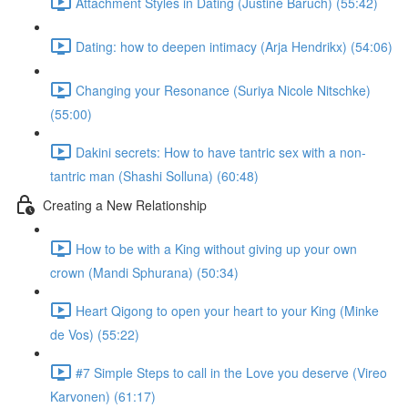
Attachment Styles in Dating (Justine Baruch) (55:42)
Dating: how to deepen intimacy (Arja Hendrikx) (54:06)
Changing your Resonance (Suriya Nicole Nitschke)
(55:00)
Dakini secrets: How to have tantric sex with a non-
tantric man (Shashi Solluna) (60:48)
Creating a New Relationship
How to be with a King without giving up your own
crown (Mandi Sphurana) (50:34)
Heart Qigong to open your heart to your King (Minke
de Vos) (55:22)
#7 Simple Steps to call in the Love you deserve (Vireo
Karvonen) (61:17)