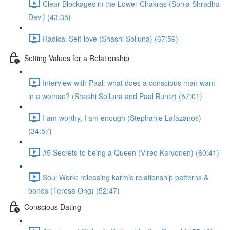
Clear Blockages in the Lower Chakras (Sonja Shradha
Devi) (43:35)
Radical Self-love (Shashi Solluna) (67:59)
Setting Values for a Relationship
Interview with Paal: what does a conscious man want
in a woman? (Shashi Solluna and Paal Buntz) (57:01)
I am worthy, I am enough (Stephanie Lafazanos)
(34:57)
#5 Secrets to being a Queen (Vireo Karvonen) (60:41)
Soul Work: releasing karmic relationship patterns &
bonds (Teresa Ong) (52:47)
Conscious Dating