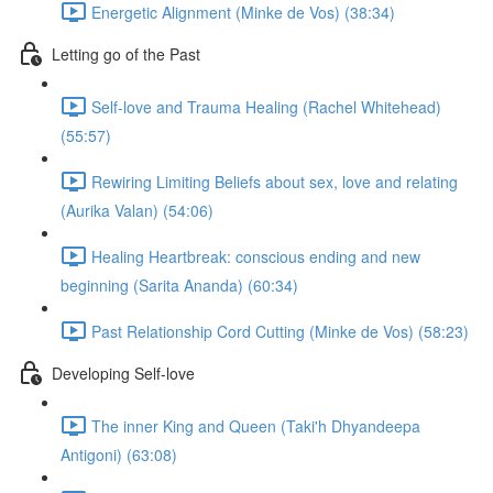
Energetic Alignment (Minke de Vos) (38:34)
Letting go of the Past
Self-love and Trauma Healing (Rachel Whitehead)
(55:57)
Rewiring Limiting Beliefs about sex, love and relating
(Aurika Valan) (54:06)
Healing Heartbreak: conscious ending and new
beginning (Sarita Ananda) (60:34)
Past Relationship Cord Cutting (Minke de Vos) (58:23)
Developing Self-love
The inner King and Queen (Taki'h Dhyandeepa
Antigoni) (63:08)