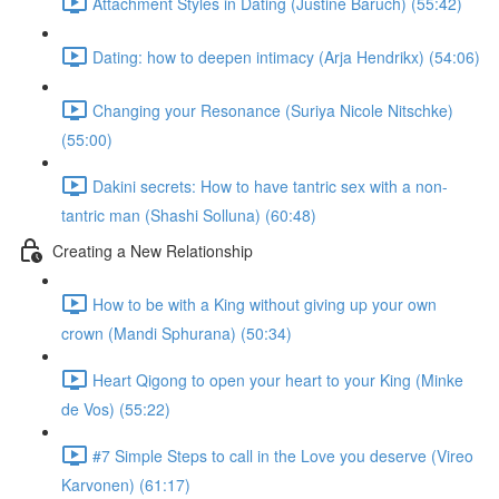
Attachment Styles in Dating (Justine Baruch) (55:42)
Dating: how to deepen intimacy (Arja Hendrikx) (54:06)
Changing your Resonance (Suriya Nicole Nitschke)
(55:00)
Dakini secrets: How to have tantric sex with a non-
tantric man (Shashi Solluna) (60:48)
Creating a New Relationship
How to be with a King without giving up your own
crown (Mandi Sphurana) (50:34)
Heart Qigong to open your heart to your King (Minke
de Vos) (55:22)
#7 Simple Steps to call in the Love you deserve (Vireo
Karvonen) (61:17)