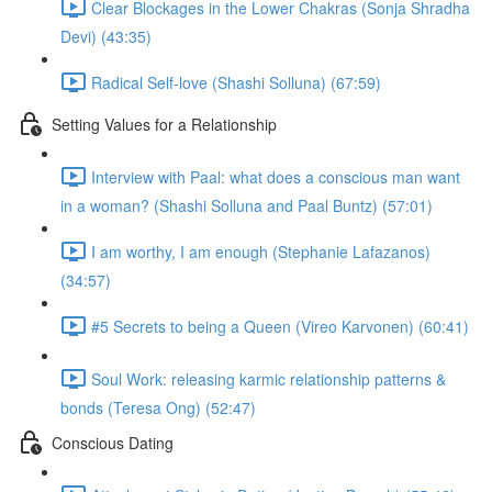
Clear Blockages in the Lower Chakras (Sonja Shradha
Devi) (43:35)
Radical Self-love (Shashi Solluna) (67:59)
Setting Values for a Relationship
Interview with Paal: what does a conscious man want
in a woman? (Shashi Solluna and Paal Buntz) (57:01)
I am worthy, I am enough (Stephanie Lafazanos)
(34:57)
#5 Secrets to being a Queen (Vireo Karvonen) (60:41)
Soul Work: releasing karmic relationship patterns &
bonds (Teresa Ong) (52:47)
Conscious Dating