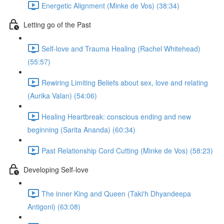
Energetic Alignment (Minke de Vos) (38:34)
Letting go of the Past
Self-love and Trauma Healing (Rachel Whitehead)
(55:57)
Rewiring Limiting Beliefs about sex, love and relating
(Aurika Valan) (54:06)
Healing Heartbreak: conscious ending and new
beginning (Sarita Ananda) (60:34)
Past Relationship Cord Cutting (Minke de Vos) (58:23)
Developing Self-love
The inner King and Queen (Taki'h Dhyandeepa
Antigoni) (63:08)