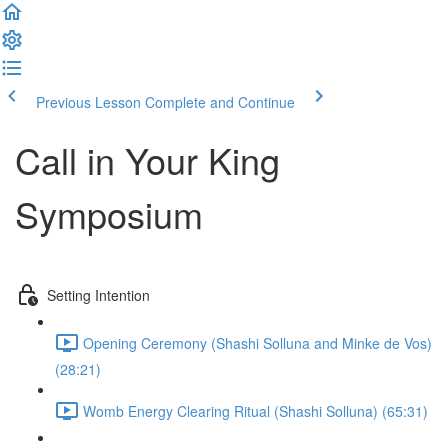
Previous Lesson
Complete and Continue
Call in Your King
Symposium
Setting Intention
Opening Ceremony (Shashi Solluna and Minke de Vos)
(28:21)
Womb Energy Clearing Ritual (Shashi Solluna) (65:31)