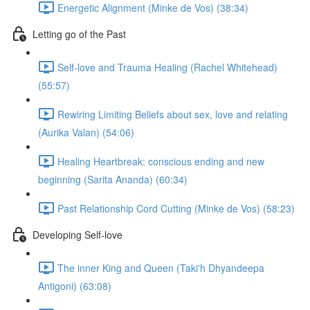
Energetic Alignment (Minke de Vos) (38:34)
Letting go of the Past
Self-love and Trauma Healing (Rachel Whitehead)
(55:57)
Rewiring Limiting Beliefs about sex, love and relating
(Aurika Valan) (54:06)
Healing Heartbreak: conscious ending and new
beginning (Sarita Ananda) (60:34)
Past Relationship Cord Cutting (Minke de Vos) (58:23)
Developing Self-love
The inner King and Queen (Taki'h Dhyandeepa
Antigoni) (63:08)