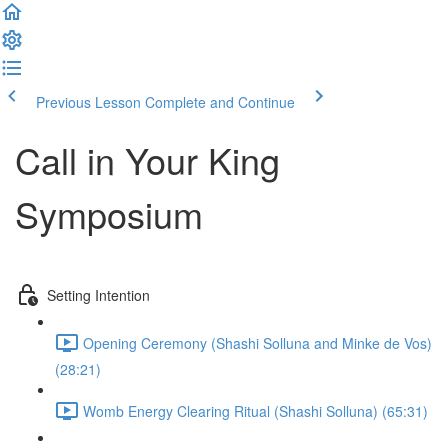
Previous Lesson
Complete and Continue
Call in Your King
Symposium
Setting Intention
Opening Ceremony (Shashi Solluna and Minke de Vos)
(28:21)
Womb Energy Clearing Ritual (Shashi Solluna) (65:31)