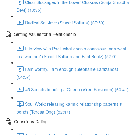
Clear Blockages in the Lower Chakras (Sonja Shradha
Devi) (43:35)
Radical Self-love (Shashi Solluna) (67:59)
Setting Values for a Relationship
Interview with Paal: what does a conscious man want
in a woman? (Shashi Solluna and Paal Buntz) (57:01)
I am worthy, I am enough (Stephanie Lafazanos)
(34:57)
#5 Secrets to being a Queen (Vireo Karvonen) (60:41)
Soul Work: releasing karmic relationship patterns &
bonds (Teresa Ong) (52:47)
Conscious Dating