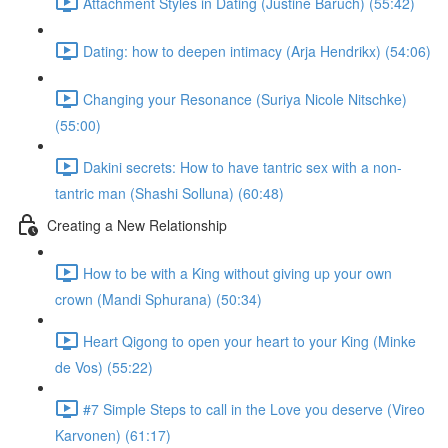
Attachment Styles in Dating (Justine Baruch) (55:42)
Dating: how to deepen intimacy (Arja Hendrikx) (54:06)
Changing your Resonance (Suriya Nicole Nitschke)
(55:00)
Dakini secrets: How to have tantric sex with a non-
tantric man (Shashi Solluna) (60:48)
Creating a New Relationship
How to be with a King without giving up your own
crown (Mandi Sphurana) (50:34)
Heart Qigong to open your heart to your King (Minke
de Vos) (55:22)
#7 Simple Steps to call in the Love you deserve (Vireo
Karvonen) (61:17)