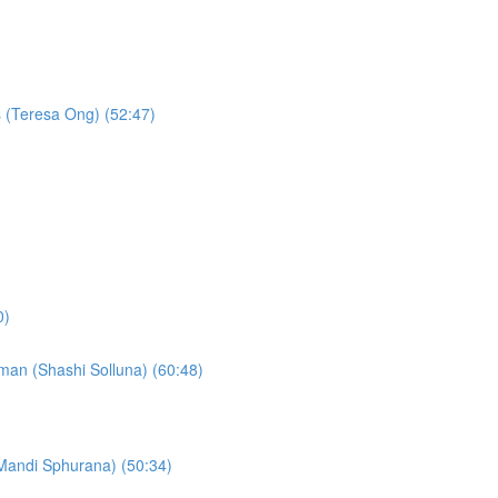
s (Teresa Ong) (52:47)
0)
c man (Shashi Solluna) (60:48)
(Mandi Sphurana) (50:34)