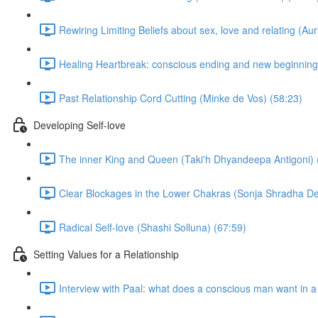
Rewiring Limiting Beliefs about sex, love and relating (Aur
Healing Heartbreak: conscious ending and new beginning
Past Relationship Cord Cutting (Minke de Vos) (58:23)
Developing Self-love
The inner King and Queen (Taki'h Dhyandeepa Antigoni) 
Clear Blockages in the Lower Chakras (Sonja Shradha De
Radical Self-love (Shashi Solluna) (67:59)
Setting Values for a Relationship
Interview with Paal: what does a conscious man want in 