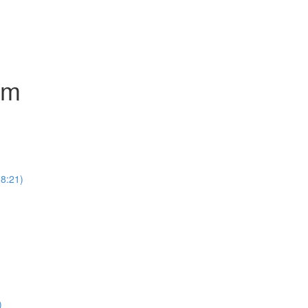
um
8:21)
)