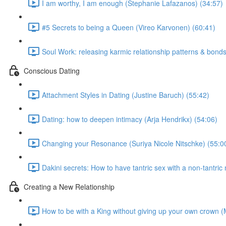
I am worthy, I am enough (Stephanie Lafazanos) (34:57)
#5 Secrets to being a Queen (Vireo Karvonen) (60:41)
Soul Work: releasing karmic relationship patterns & bond
Conscious Dating
Attachment Styles in Dating (Justine Baruch) (55:42)
Dating: how to deepen intimacy (Arja Hendrikx) (54:06)
Changing your Resonance (Suriya Nicole Nitschke) (55:0
Dakini secrets: How to have tantric sex with a non-tantri
Creating a New Relationship
How to be with a King without giving up your own crown 