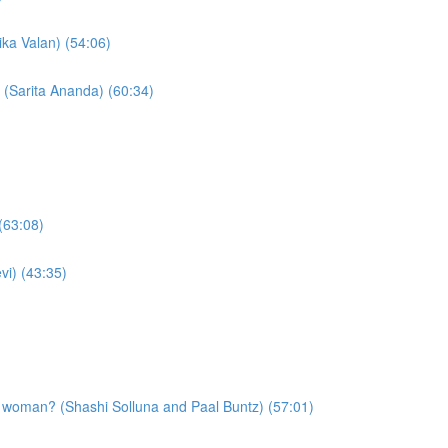
ika Valan) (54:06)
 (Sarita Ananda) (60:34)
(63:08)
vi) (43:35)
a woman? (Shashi Solluna and Paal Buntz) (57:01)