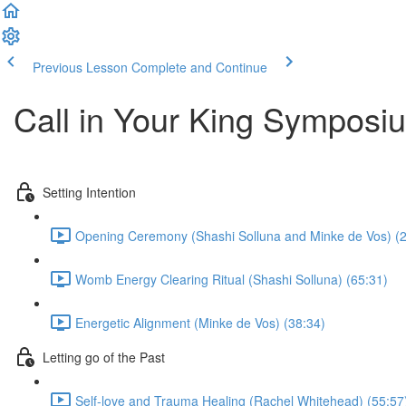
Previous Lesson
Complete and Continue
Call in Your King Symposi
Setting Intention
Opening Ceremony (Shashi Solluna and Minke de Vos) (2
Womb Energy Clearing Ritual (Shashi Solluna) (65:31)
Energetic Alignment (Minke de Vos) (38:34)
Letting go of the Past
Self-love and Trauma Healing (Rachel Whitehead) (55:57