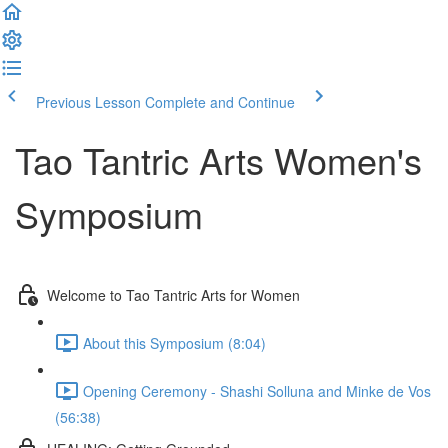
Previous Lesson
Complete and Continue
Tao Tantric Arts Women's
Symposium
Welcome to Tao Tantric Arts for Women
About this Symposium (8:04)
Opening Ceremony - Shashi Solluna and Minke de Vos
(56:38)