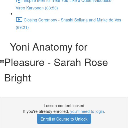
Inspire Men to Treat You Like a Queen/Goddess -
Vireo Karvonen (63:53)
Closing Ceremony - Shashi Solluna and Minke de Vos
(69:21)
Yoni Anatomy for
Pleasure - Sarah Rose
Bright
Lesson content locked
If you're already enrolled,
you'll need to login
.
Enroll in Course to Unlock