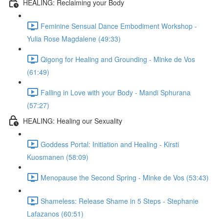
HEALING: Reclaiming your Body
Feminine Sensual Dance Embodiment Workshop -
Yulia Rose Magdalene (49:33)
Qigong for Healing and Grounding - Minke de Vos
(61:49)
Falling in Love with your Body - Mandi Sphurana
(57:27)
HEALING: Healing our Sexuality
Goddess Portal: Initiation and Healing - Kirsti
Kuosmanen (58:09)
Menopause the Second Spring - Minke de Vos (53:43)
Shameless: Release Shame in 5 Steps - Stephanie
Lafazanos (60:51)