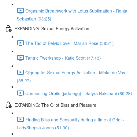
Orgasmic Breathwork with Lotus Sublimation - Ronja
Sebastian (93:25)
EXPANDING: Sexual Energy Activation
The Tao of Pelvic Love - Marian Rose (58:21)
Tantric Twerkshop - Katie Scott (47:13)
Qigong for Sexual Energy Activation - Minke de Vos
(58:27)
Connecting Orbits (jade egg) - Safyra Bakshani (60:28)
EXPANDING: The Qi of Bliss and Pleasure
Finding Bliss and Sensuality during a time of Grief -
LadyShepsa Jones (51:30)