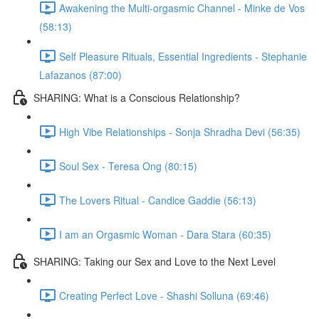
Awakening the Multi-orgasmic Channel - Minke de Vos
(58:13)
Self Pleasure Rituals, Essential Ingredients - Stephanie
Lafazanos (87:00)
SHARING: What is a Conscious Relationship?
High Vibe Relationships - Sonja Shradha Devi (56:35)
Soul Sex - Teresa Ong (80:15)
The Lovers Ritual - Candice Gaddie (56:13)
I am an Orgasmic Woman - Dara Stara (60:35)
SHARING: Taking our Sex and Love to the Next Level
Creating Perfect Love - Shashi Solluna (69:46)