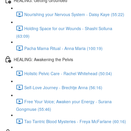
HEALING: Getting Grounded
Nourishing your Nervous System - Daisy Kaye (55:22)
Holding Space for our Wounds - Shashi Solluna
(63:09)
Pacha Mama Ritual - Anna Maria (100:19)
HEALING: Awakening the Pelvis
Holistic Pelvic Care - Rachel Whitehead (50:04)
Self-Love Journey - Brechtje Anna (56:16)
Free Your Voice; Awaken your Energy - Surana
Gongmuse (55:46)
Tao Tantric Blood Mysteries - Freya McFarlane (60:16)