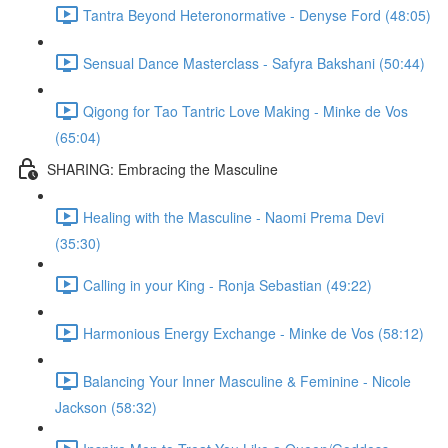
Tantra Beyond Heteronormative - Denyse Ford (48:05)
Sensual Dance Masterclass - Safyra Bakshani (50:44)
Qigong for Tao Tantric Love Making - Minke de Vos
(65:04)
SHARING: Embracing the Masculine
Healing with the Masculine - Naomi Prema Devi
(35:30)
Calling in your King - Ronja Sebastian (49:22)
Harmonious Energy Exchange - Minke de Vos (58:12)
Balancing Your Inner Masculine & Feminine - Nicole
Jackson (58:32)