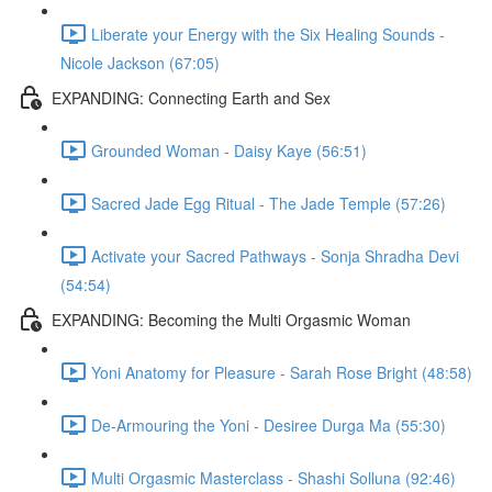
Liberate your Energy with the Six Healing Sounds -
Nicole Jackson (67:05)
EXPANDING: Connecting Earth and Sex
Grounded Woman - Daisy Kaye (56:51)
Sacred Jade Egg Ritual - The Jade Temple (57:26)
Activate your Sacred Pathways - Sonja Shradha Devi
(54:54)
EXPANDING: Becoming the Multi Orgasmic Woman
Yoni Anatomy for Pleasure - Sarah Rose Bright (48:58)
De-Armouring the Yoni - Desiree Durga Ma (55:30)
Multi Orgasmic Masterclass - Shashi Solluna (92:46)