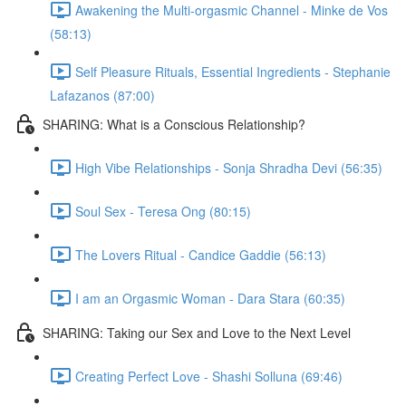
Awakening the Multi-orgasmic Channel - Minke de Vos
(58:13)
Self Pleasure Rituals, Essential Ingredients - Stephanie
Lafazanos (87:00)
SHARING: What is a Conscious Relationship?
High Vibe Relationships - Sonja Shradha Devi (56:35)
Soul Sex - Teresa Ong (80:15)
The Lovers Ritual - Candice Gaddie (56:13)
I am an Orgasmic Woman - Dara Stara (60:35)
SHARING: Taking our Sex and Love to the Next Level
Creating Perfect Love - Shashi Solluna (69:46)