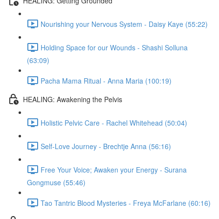
HEALING: Getting Grounded
Nourishing your Nervous System - Daisy Kaye (55:22)
Holding Space for our Wounds - Shashi Solluna
(63:09)
Pacha Mama Ritual - Anna Maria (100:19)
HEALING: Awakening the Pelvis
Holistic Pelvic Care - Rachel Whitehead (50:04)
Self-Love Journey - Brechtje Anna (56:16)
Free Your Voice; Awaken your Energy - Surana
Gongmuse (55:46)
Tao Tantric Blood Mysteries - Freya McFarlane (60:16)