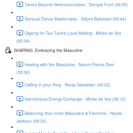
Tantra Beyond Heteronormative - Denyse Ford (48:05)
Sensual Dance Masterclass - Safyra Bakshani (50:44)
Qigong for Tao Tantric Love Making - Minke de Vos
(65:04)
SHARING: Embracing the Masculine
Healing with the Masculine - Naomi Prema Devi
(35:30)
Calling in your King - Ronja Sebastian (49:22)
Harmonious Energy Exchange - Minke de Vos (58:12)
Balancing Your Inner Masculine & Feminine - Nicole
Jackson (58:32)