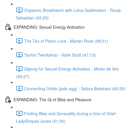
Orgasmic Breathwork with Lotus Sublimation - Ronja
Sebastian (93:25)
EXPANDING: Sexual Energy Activation
The Tao of Pelvic Love - Marian Rose (58:21)
Tantric Twerkshop - Katie Scott (47:13)
Qigong for Sexual Energy Activation - Minke de Vos
(58:27)
Connecting Orbits (jade egg) - Safyra Bakshani (60:28)
EXPANDING: The Qi of Bliss and Pleasure
Finding Bliss and Sensuality during a time of Grief -
LadyShepsa Jones (51:30)