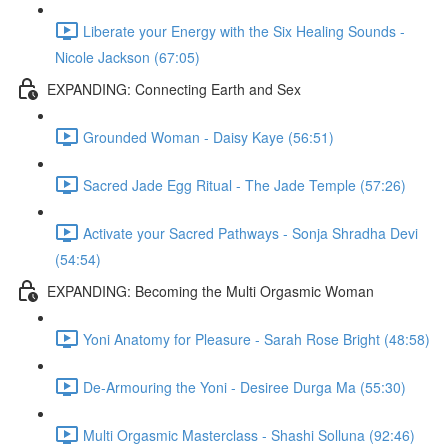
Liberate your Energy with the Six Healing Sounds -
Nicole Jackson (67:05)
EXPANDING: Connecting Earth and Sex
Grounded Woman - Daisy Kaye (56:51)
Sacred Jade Egg Ritual - The Jade Temple (57:26)
Activate your Sacred Pathways - Sonja Shradha Devi
(54:54)
EXPANDING: Becoming the Multi Orgasmic Woman
Yoni Anatomy for Pleasure - Sarah Rose Bright (48:58)
De-Armouring the Yoni - Desiree Durga Ma (55:30)
Multi Orgasmic Masterclass - Shashi Solluna (92:46)