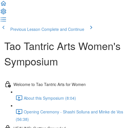
Previous Lesson
Complete and Continue
Tao Tantric Arts Women's
Symposium
Welcome to Tao Tantric Arts for Women
About this Symposium (8:04)
Opening Ceremony - Shashi Solluna and Minke de Vos
(56:38)