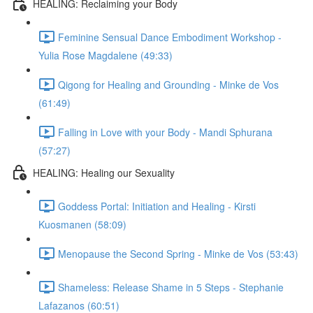
HEALING: Reclaiming your Body
Feminine Sensual Dance Embodiment Workshop -
Yulia Rose Magdalene (49:33)
Qigong for Healing and Grounding - Minke de Vos
(61:49)
Falling in Love with your Body - Mandi Sphurana
(57:27)
HEALING: Healing our Sexuality
Goddess Portal: Initiation and Healing - Kirsti
Kuosmanen (58:09)
Menopause the Second Spring - Minke de Vos (53:43)
Shameless: Release Shame in 5 Steps - Stephanie
Lafazanos (60:51)