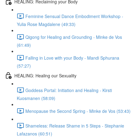
HEALING: Reclaiming your Body
Feminine Sensual Dance Embodiment Workshop -
Yulia Rose Magdalene (49:33)
Qigong for Healing and Grounding - Minke de Vos
(61:49)
Falling in Love with your Body - Mandi Sphurana
(57:27)
HEALING: Healing our Sexuality
Goddess Portal: Initiation and Healing - Kirsti
Kuosmanen (58:09)
Menopause the Second Spring - Minke de Vos (53:43)
Shameless: Release Shame in 5 Steps - Stephanie
Lafazanos (60:51)