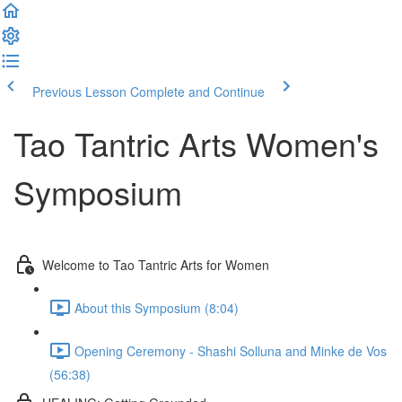
Previous Lesson
Complete and Continue
Tao Tantric Arts Women's
Symposium
Welcome to Tao Tantric Arts for Women
About this Symposium (8:04)
Opening Ceremony - Shashi Solluna and Minke de Vos
(56:38)