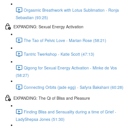
Orgasmic Breathwork with Lotus Sublimation - Ronja
Sebastian (93:25)
EXPANDING: Sexual Energy Activation
The Tao of Pelvic Love - Marian Rose (58:21)
Tantric Twerkshop - Katie Scott (47:13)
Qigong for Sexual Energy Activation - Minke de Vos
(58:27)
Connecting Orbits (jade egg) - Safyra Bakshani (60:28)
EXPANDING: The Qi of Bliss and Pleasure
Finding Bliss and Sensuality during a time of Grief -
LadyShepsa Jones (51:30)