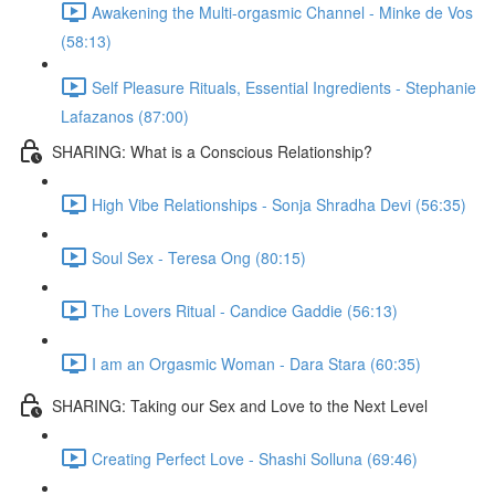
Awakening the Multi-orgasmic Channel - Minke de Vos
(58:13)
Self Pleasure Rituals, Essential Ingredients - Stephanie
Lafazanos (87:00)
SHARING: What is a Conscious Relationship?
High Vibe Relationships - Sonja Shradha Devi (56:35)
Soul Sex - Teresa Ong (80:15)
The Lovers Ritual - Candice Gaddie (56:13)
I am an Orgasmic Woman - Dara Stara (60:35)
SHARING: Taking our Sex and Love to the Next Level
Creating Perfect Love - Shashi Solluna (69:46)