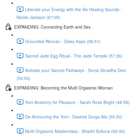
Liberate your Energy with the Six Healing Sounds -
Nicole Jackson (67:05)
EXPANDING: Connecting Earth and Sex
Grounded Woman - Daisy Kaye (56:51)
Sacred Jade Egg Ritual - The Jade Temple (57:26)
Activate your Sacred Pathways - Sonja Shradha Devi
(54:54)
EXPANDING: Becoming the Multi Orgasmic Woman
Yoni Anatomy for Pleasure - Sarah Rose Bright (48:58)
De-Armouring the Yoni - Desiree Durga Ma (55:30)
Multi Orgasmic Masterclass - Shashi Solluna (92:46)