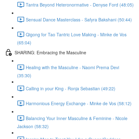
Tantra Beyond Heteronormative - Denyse Ford (48:05)
Sensual Dance Masterclass - Safyra Bakshani (50:44)
Qigong for Tao Tantric Love Making - Minke de Vos
(65:04)
SHARING: Embracing the Masculine
Healing with the Masculine - Naomi Prema Devi
(35:30)
Calling in your King - Ronja Sebastian (49:22)
Harmonious Energy Exchange - Minke de Vos (58:12)
Balancing Your Inner Masculine & Feminine - Nicole
Jackson (58:32)