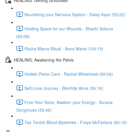
HEALING: Getting Grounded
Nourishing your Nervous System - Daisy Kaye (55:22)
Holding Space for our Wounds - Shashi Solluna
(63:09)
Pacha Mama Ritual - Anna Maria (100:19)
HEALING: Awakening the Pelvis
Holistic Pelvic Care - Rachel Whitehead (50:04)
Self-Love Journey - Brechtje Anna (56:16)
Free Your Voice; Awaken your Energy - Surana
Gongmuse (55:46)
Tao Tantric Blood Mysteries - Freya McFarlane (60:16)