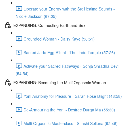
Liberate your Energy with the Six Healing Sounds -
Nicole Jackson (67:05)
EXPANDING: Connecting Earth and Sex
Grounded Woman - Daisy Kaye (56:51)
Sacred Jade Egg Ritual - The Jade Temple (57:26)
Activate your Sacred Pathways - Sonja Shradha Devi
(54:54)
EXPANDING: Becoming the Multi Orgasmic Woman
Yoni Anatomy for Pleasure - Sarah Rose Bright (48:58)
De-Armouring the Yoni - Desiree Durga Ma (55:30)
Multi Orgasmic Masterclass - Shashi Solluna (92:46)