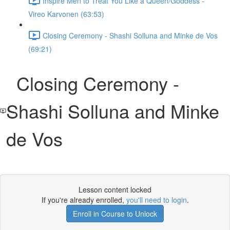
Inspire Men to Treat You Like a Queen/Goddess -
Vireo Karvonen (63:53)
Closing Ceremony - Shashi Solluna and Minke de Vos
(69:21)
Closing Ceremony -
Shashi Solluna and Minke
de Vos
Lesson content locked
If you're already enrolled,
you'll need to login
.
Enroll in Course to Unlock