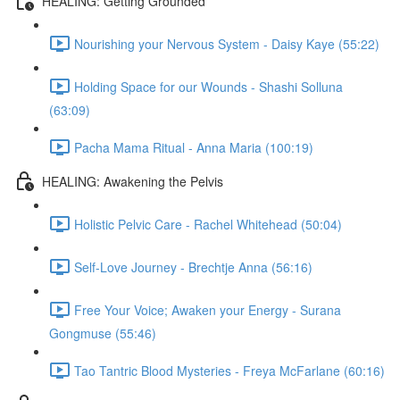
HEALING: Getting Grounded
Nourishing your Nervous System - Daisy Kaye (55:22)
Holding Space for our Wounds - Shashi Solluna
(63:09)
Pacha Mama Ritual - Anna Maria (100:19)
HEALING: Awakening the Pelvis
Holistic Pelvic Care - Rachel Whitehead (50:04)
Self-Love Journey - Brechtje Anna (56:16)
Free Your Voice; Awaken your Energy - Surana
Gongmuse (55:46)
Tao Tantric Blood Mysteries - Freya McFarlane (60:16)