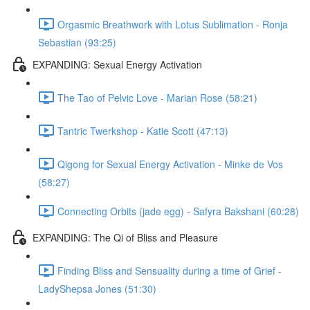
Orgasmic Breathwork with Lotus Sublimation - Ronja
Sebastian (93:25)
EXPANDING: Sexual Energy Activation
The Tao of Pelvic Love - Marian Rose (58:21)
Tantric Twerkshop - Katie Scott (47:13)
Qigong for Sexual Energy Activation - Minke de Vos
(58:27)
Connecting Orbits (jade egg) - Safyra Bakshani (60:28)
EXPANDING: The Qi of Bliss and Pleasure
Finding Bliss and Sensuality during a time of Grief -
LadyShepsa Jones (51:30)