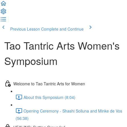
Previous Lesson
Complete and Continue
Tao Tantric Arts Women's
Symposium
Welcome to Tao Tantric Arts for Women
About this Symposium (8:04)
Opening Ceremony - Shashi Solluna and Minke de Vos
(56:38)