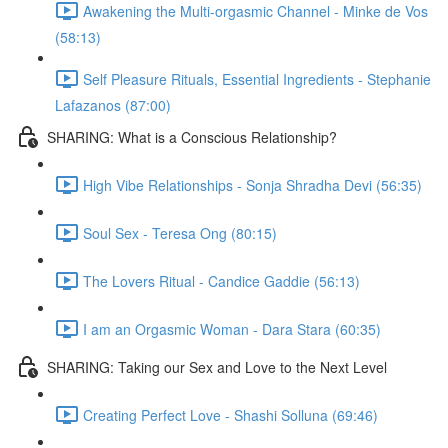
Awakening the Multi-orgasmic Channel - Minke de Vos
(58:13)
Self Pleasure Rituals, Essential Ingredients - Stephanie
Lafazanos (87:00)
SHARING: What is a Conscious Relationship?
High Vibe Relationships - Sonja Shradha Devi (56:35)
Soul Sex - Teresa Ong (80:15)
The Lovers Ritual - Candice Gaddie (56:13)
I am an Orgasmic Woman - Dara Stara (60:35)
SHARING: Taking our Sex and Love to the Next Level
Creating Perfect Love - Shashi Solluna (69:46)