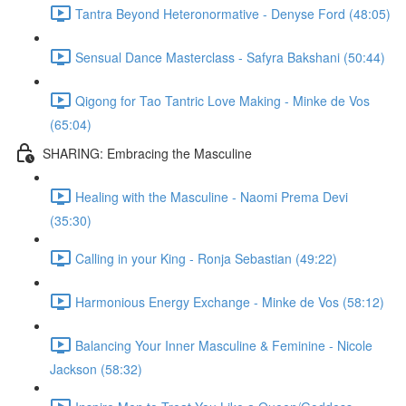
Tantra Beyond Heteronormative - Denyse Ford (48:05)
Sensual Dance Masterclass - Safyra Bakshani (50:44)
Qigong for Tao Tantric Love Making - Minke de Vos
(65:04)
SHARING: Embracing the Masculine
Healing with the Masculine - Naomi Prema Devi
(35:30)
Calling in your King - Ronja Sebastian (49:22)
Harmonious Energy Exchange - Minke de Vos (58:12)
Balancing Your Inner Masculine & Feminine - Nicole
Jackson (58:32)