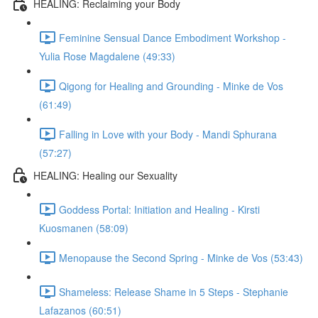
HEALING: Reclaiming your Body
Feminine Sensual Dance Embodiment Workshop -
Yulia Rose Magdalene (49:33)
Qigong for Healing and Grounding - Minke de Vos
(61:49)
Falling in Love with your Body - Mandi Sphurana
(57:27)
HEALING: Healing our Sexuality
Goddess Portal: Initiation and Healing - Kirsti
Kuosmanen (58:09)
Menopause the Second Spring - Minke de Vos (53:43)
Shameless: Release Shame in 5 Steps - Stephanie
Lafazanos (60:51)