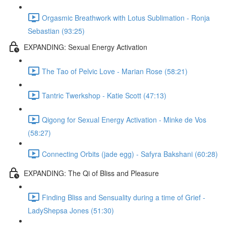
Orgasmic Breathwork with Lotus Sublimation - Ronja
Sebastian (93:25)
EXPANDING: Sexual Energy Activation
The Tao of Pelvic Love - Marian Rose (58:21)
Tantric Twerkshop - Katie Scott (47:13)
Qigong for Sexual Energy Activation - Minke de Vos
(58:27)
Connecting Orbits (jade egg) - Safyra Bakshani (60:28)
EXPANDING: The Qi of Bliss and Pleasure
Finding Bliss and Sensuality during a time of Grief -
LadyShepsa Jones (51:30)