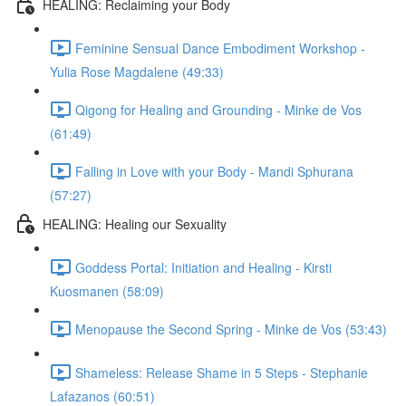
HEALING: Reclaiming your Body
Feminine Sensual Dance Embodiment Workshop -
Yulia Rose Magdalene (49:33)
Qigong for Healing and Grounding - Minke de Vos
(61:49)
Falling in Love with your Body - Mandi Sphurana
(57:27)
HEALING: Healing our Sexuality
Goddess Portal: Initiation and Healing - Kirsti
Kuosmanen (58:09)
Menopause the Second Spring - Minke de Vos (53:43)
Shameless: Release Shame in 5 Steps - Stephanie
Lafazanos (60:51)