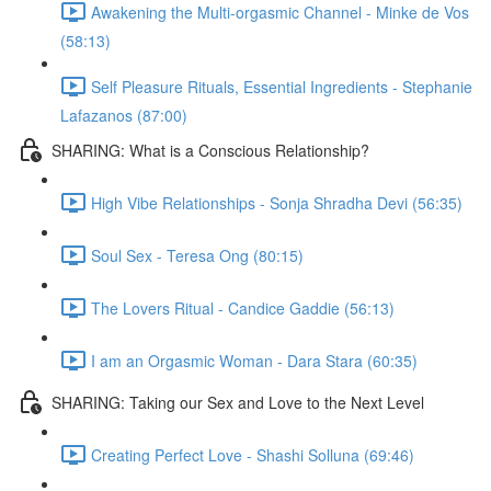
Awakening the Multi-orgasmic Channel - Minke de Vos
(58:13)
Self Pleasure Rituals, Essential Ingredients - Stephanie
Lafazanos (87:00)
SHARING: What is a Conscious Relationship?
High Vibe Relationships - Sonja Shradha Devi (56:35)
Soul Sex - Teresa Ong (80:15)
The Lovers Ritual - Candice Gaddie (56:13)
I am an Orgasmic Woman - Dara Stara (60:35)
SHARING: Taking our Sex and Love to the Next Level
Creating Perfect Love - Shashi Solluna (69:46)