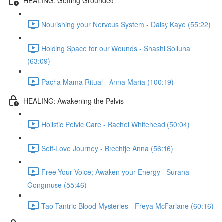
HEALING: Getting Grounded
Nourishing your Nervous System - Daisy Kaye (55:22)
Holding Space for our Wounds - Shashi Solluna
(63:09)
Pacha Mama Ritual - Anna Maria (100:19)
HEALING: Awakening the Pelvis
Holistic Pelvic Care - Rachel Whitehead (50:04)
Self-Love Journey - Brechtje Anna (56:16)
Free Your Voice; Awaken your Energy - Surana
Gongmuse (55:46)
Tao Tantric Blood Mysteries - Freya McFarlane (60:16)