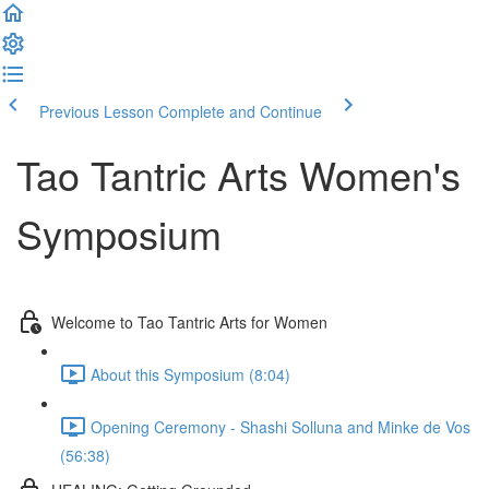
Previous Lesson
Complete and Continue
Tao Tantric Arts Women's
Symposium
Welcome to Tao Tantric Arts for Women
About this Symposium (8:04)
Opening Ceremony - Shashi Solluna and Minke de Vos
(56:38)