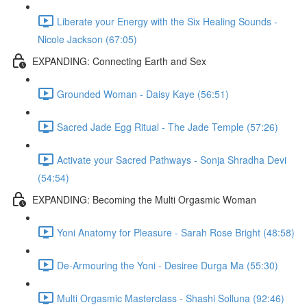
Liberate your Energy with the Six Healing Sounds -
Nicole Jackson (67:05)
EXPANDING: Connecting Earth and Sex
Grounded Woman - Daisy Kaye (56:51)
Sacred Jade Egg Ritual - The Jade Temple (57:26)
Activate your Sacred Pathways - Sonja Shradha Devi
(54:54)
EXPANDING: Becoming the Multi Orgasmic Woman
Yoni Anatomy for Pleasure - Sarah Rose Bright (48:58)
De-Armouring the Yoni - Desiree Durga Ma (55:30)
Multi Orgasmic Masterclass - Shashi Solluna (92:46)