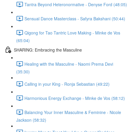
Tantra Beyond Heteronormative - Denyse Ford (48:05)
Sensual Dance Masterclass - Safyra Bakshani (50:44)
Qigong for Tao Tantric Love Making - Minke de Vos
(65:04)
SHARING: Embracing the Masculine
Healing with the Masculine - Naomi Prema Devi
(35:30)
Calling in your King - Ronja Sebastian (49:22)
Harmonious Energy Exchange - Minke de Vos (58:12)
Balancing Your Inner Masculine & Feminine - Nicole
Jackson (58:32)