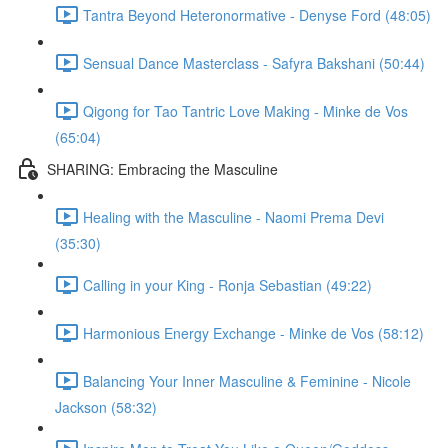
Tantra Beyond Heteronormative - Denyse Ford (48:05)
Sensual Dance Masterclass - Safyra Bakshani (50:44)
Qigong for Tao Tantric Love Making - Minke de Vos
(65:04)
SHARING: Embracing the Masculine
Healing with the Masculine - Naomi Prema Devi
(35:30)
Calling in your King - Ronja Sebastian (49:22)
Harmonious Energy Exchange - Minke de Vos (58:12)
Balancing Your Inner Masculine & Feminine - Nicole
Jackson (58:32)