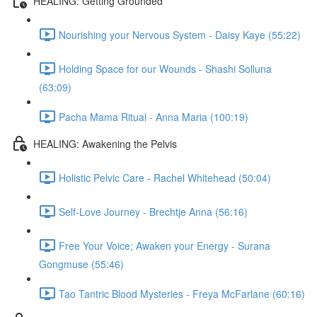
HEALING: Getting Grounded
Nourishing your Nervous System - Daisy Kaye (55:22)
Holding Space for our Wounds - Shashi Solluna
(63:09)
Pacha Mama Ritual - Anna Maria (100:19)
HEALING: Awakening the Pelvis
Holistic Pelvic Care - Rachel Whitehead (50:04)
Self-Love Journey - Brechtje Anna (56:16)
Free Your Voice; Awaken your Energy - Surana
Gongmuse (55:46)
Tao Tantric Blood Mysteries - Freya McFarlane (60:16)