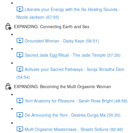
Liberate your Energy with the Six Healing Sounds -
Nicole Jackson (67:05)
EXPANDING: Connecting Earth and Sex
Grounded Woman - Daisy Kaye (56:51)
Sacred Jade Egg Ritual - The Jade Temple (57:26)
Activate your Sacred Pathways - Sonja Shradha Devi
(54:54)
EXPANDING: Becoming the Multi Orgasmic Woman
Yoni Anatomy for Pleasure - Sarah Rose Bright (48:58)
De-Armouring the Yoni - Desiree Durga Ma (55:30)
Multi Orgasmic Masterclass - Shashi Solluna (92:46)