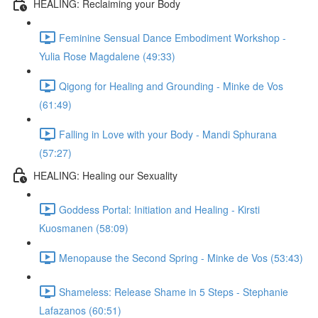
HEALING: Reclaiming your Body
Feminine Sensual Dance Embodiment Workshop -
Yulia Rose Magdalene (49:33)
Qigong for Healing and Grounding - Minke de Vos
(61:49)
Falling in Love with your Body - Mandi Sphurana
(57:27)
HEALING: Healing our Sexuality
Goddess Portal: Initiation and Healing - Kirsti
Kuosmanen (58:09)
Menopause the Second Spring - Minke de Vos (53:43)
Shameless: Release Shame in 5 Steps - Stephanie
Lafazanos (60:51)