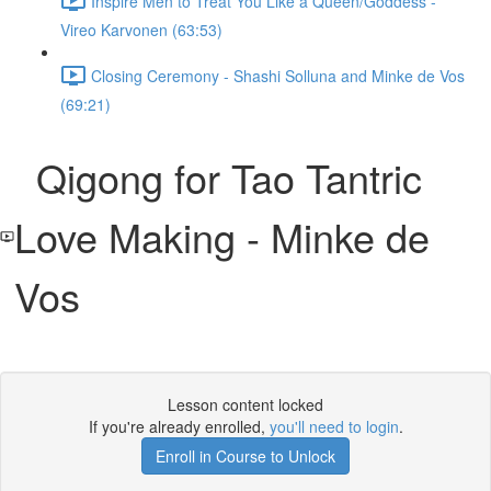
Inspire Men to Treat You Like a Queen/Goddess -
Vireo Karvonen (63:53)
Closing Ceremony - Shashi Solluna and Minke de Vos
(69:21)
Qigong for Tao Tantric
Love Making - Minke de
Vos
Lesson content locked
If you're already enrolled,
you'll need to login
.
Enroll in Course to Unlock