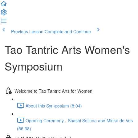
Previous Lesson
Complete and Continue
Tao Tantric Arts Women's
Symposium
Welcome to Tao Tantric Arts for Women
About this Symposium (8:04)
Opening Ceremony - Shashi Solluna and Minke de Vos
(56:38)