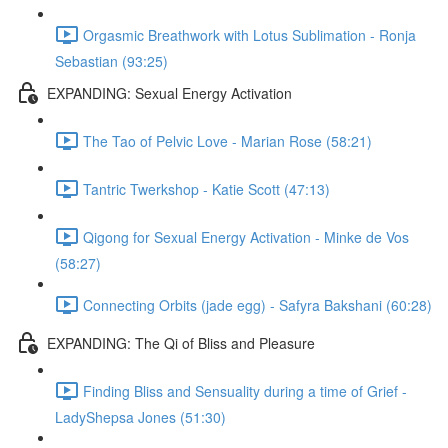
Orgasmic Breathwork with Lotus Sublimation - Ronja
Sebastian (93:25)
EXPANDING: Sexual Energy Activation
The Tao of Pelvic Love - Marian Rose (58:21)
Tantric Twerkshop - Katie Scott (47:13)
Qigong for Sexual Energy Activation - Minke de Vos
(58:27)
Connecting Orbits (jade egg) - Safyra Bakshani (60:28)
EXPANDING: The Qi of Bliss and Pleasure
Finding Bliss and Sensuality during a time of Grief -
LadyShepsa Jones (51:30)