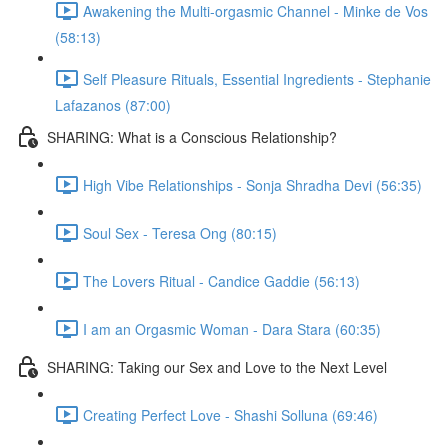
Awakening the Multi-orgasmic Channel - Minke de Vos
(58:13)
Self Pleasure Rituals, Essential Ingredients - Stephanie
Lafazanos (87:00)
SHARING: What is a Conscious Relationship?
High Vibe Relationships - Sonja Shradha Devi (56:35)
Soul Sex - Teresa Ong (80:15)
The Lovers Ritual - Candice Gaddie (56:13)
I am an Orgasmic Woman - Dara Stara (60:35)
SHARING: Taking our Sex and Love to the Next Level
Creating Perfect Love - Shashi Solluna (69:46)